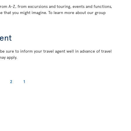
rom A-Z, from excursions and touring, events and functions,
e that you might imagine. To learn more about our group
ent
 be sure to inform your travel agent well in advance of travel
may apply.
2
1