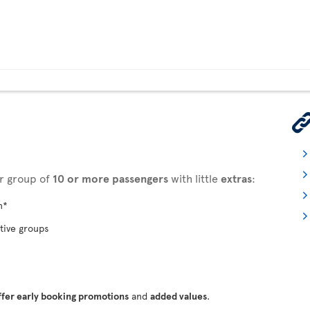
ur group of
10 or more passengers
with little
extras
:
n*
tive groups
ffer early booking promotions
and
added values
.