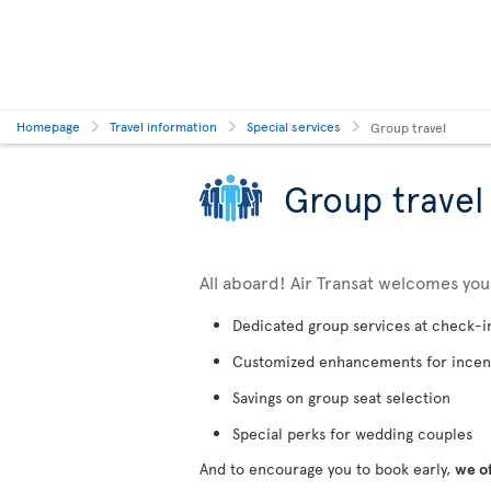
Homepage
Travel information
Special services
Group travel
Group travel
All aboard! Air Transat welcomes yo
Dedicated group services at check-i
Customized enhancements for incen
Savings on group seat selection
Special perks for wedding couples
And to encourage you to book early,
we o