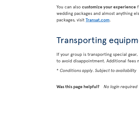
You can also
customize your experience
f
wedding packages and almost anything els
packages, visit
Transat.com
.
Transporting equipm
If your group is transporting special gear,
to avoid disappointment. Additional fees 
*
Conditions apply. Subject to availability
Was this page helpful?
No login required