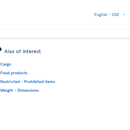
English -
USD
ÿ
Also of interest
Cargo
Food products
Restricted - Prohibited items
Weight - Dimensions