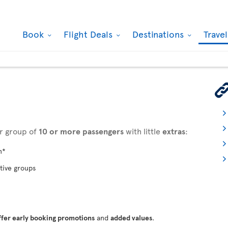
Book
Flight Deals
Destinations
Trave
ur group of
10 or more passengers
with little
extras
:
n*
tive groups
ffer early booking promotions
and
added values
.