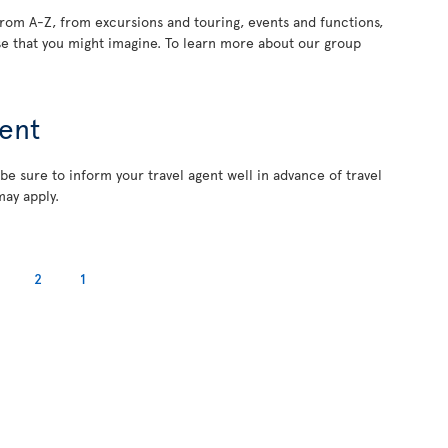
rom A-Z, from excursions and touring, events and functions,
e that you might imagine. To learn more about our group
ent
 be sure to inform your travel agent well in advance of travel
may apply.
2
1