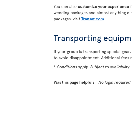
You can also
customize your experience
f
wedding packages and almost anything els
packages, visit
Transat.com
.
Transporting equipm
If your group is transporting special gear,
to avoid disappointment. Additional fees 
*
Conditions apply. Subject to availability
Was this page helpful?
No login required