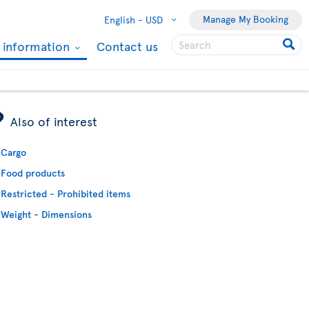
Manage My Booking
English -
USD
l information
Contact us
ÿ
Also of interest
Cargo
Food products
Restricted - Prohibited items
Weight - Dimensions