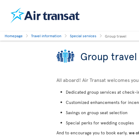
Homepage
Travel information
Special services
Group travel
Group travel
All aboard! Air Transat welcomes yo
Dedicated group services at check-i
Customized enhancements for incen
Savings on group seat selection
Special perks for wedding couples
And to encourage you to book early,
we o