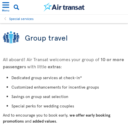
Menu
Special services
Group travel
All aboard! Air Transat welcomes your group of
10 or more
passengers
with little
extras
:
Dedicated group services at check-in*
Customized enhancements for incentive groups
Savings on group seat selection
Special perks for wedding couples
And to encourage you to book early,
we offer early booking
promotions
and
added values
.