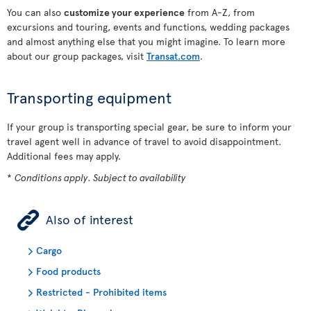
You can also
customize your experience
from A-Z, from
excursions and touring, events and functions, wedding packages
and almost anything else that you might imagine. To learn more
about our group packages, visit
Transat.com
.
Transporting equipment
If your group is transporting special gear, be sure to inform your
travel agent well in advance of travel to avoid disappointment.
Additional fees may apply.
*
Conditions apply. Subject to availability
ÿ
Also of interest
Cargo
Food products
Restricted - Prohibited items