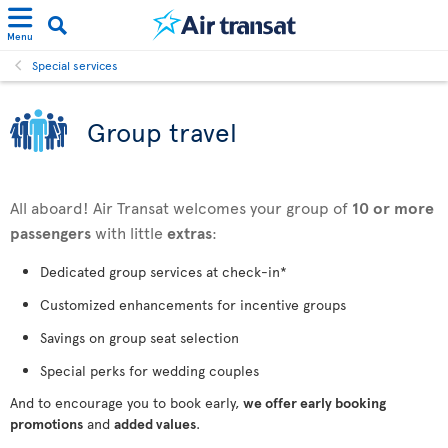
Menu
Special services
Group travel
All aboard! Air Transat welcomes your group of
10 or more
passengers
with little
extras
:
Dedicated group services at check-in*
Customized enhancements for incentive groups
Savings on group seat selection
Special perks for wedding couples
And to encourage you to book early,
we offer early booking
promotions
and
added values
.