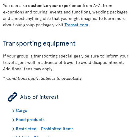
You can also
customize your experience
from A-Z, from
excursions and touring, events and functions, wedding packages
and almost anything else that you might imagine. To learn more
about our group packages, visit
Transat.com
.
Transporting equipment
If your group is transporting special gear, be sure to inform your
travel agent well in advance of travel to avoid disappointment.
Additional fees may apply.
*
Conditions apply. Subject to availability
ÿ
Also of interest
Cargo
Food products
Restricted - Prohibited items