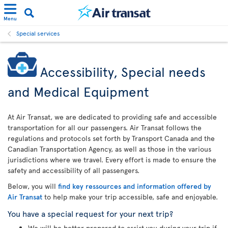
Menu
Special services
Accessibility, Special needs
and Medical Equipment
At Air Transat, we are dedicated to providing safe and accessible
transportation for all our passengers. Air Transat follows the
regulations and protocols set forth by Transport Canada and the
Canadian Transportation Agency, as well as those in the various
jurisdictions where we travel. Every effort is made to ensure the
safety and accessibility of all passengers.
Below, you will
find key ressources and information offered by
Air Transat
to help make your trip accessible, safe and enjoyable.
You have a special request for your next trip?
We will be better prepared to assist you during your trip if