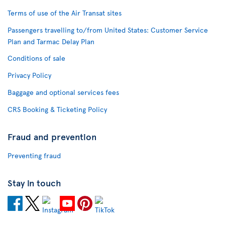
Terms of use of the Air Transat sites
Passengers travelling to/from United States: Customer Service
Plan and Tarmac Delay Plan
Conditions of sale
Privacy Policy
Baggage and optional services fees
CRS Booking & Ticketing Policy
Fraud and prevention
Preventing fraud
Stay in touch