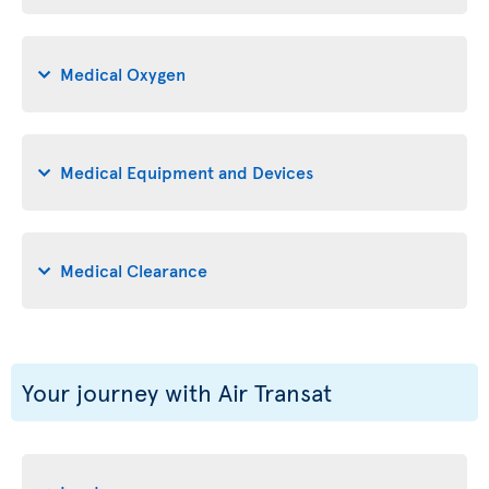
Medical Oxygen
Medical Equipment and Devices
Medical Clearance
Your journey with Air Transat