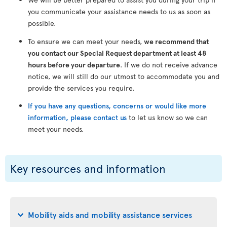
you communicate your assistance needs to us as soon as
possible.
To ensure we can meet your needs,
we recommend that
you contact our Special Request department at least 48
hours before your departure
. If we do not receive advance
notice, we will still do our utmost to accommodate you and
provide the services you require.
If you have any questions, concerns or would like more
information, please contact us
to let us know so we can
meet your needs.
Key resources and information
Mobility aids and mobility assistance services