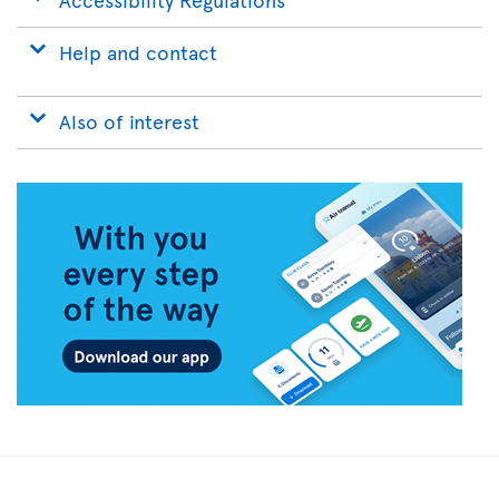
Help and contact
Also of interest