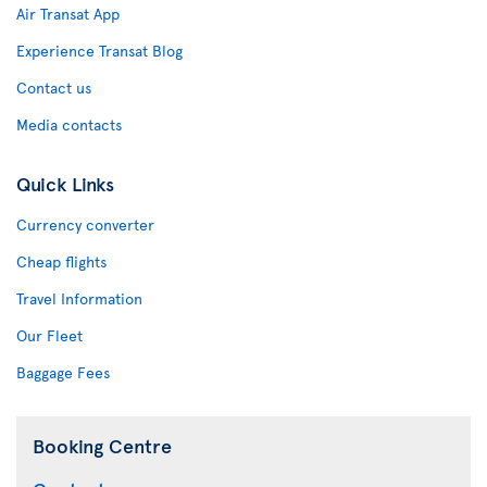
Air Transat App
Experience Transat Blog
Contact us
Media contacts
Quick Links
Currency converter
Cheap flights
Travel Information
Our Fleet
Baggage Fees
Booking Centre