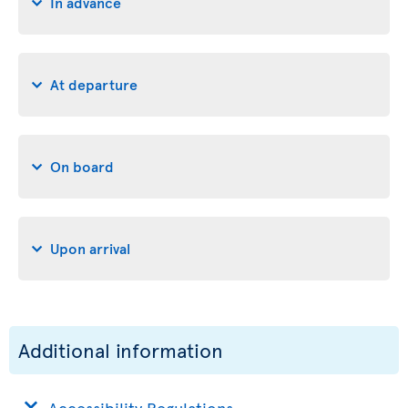
In advance
At departure
On board
Upon arrival
Additional information
Accessibility Regulations