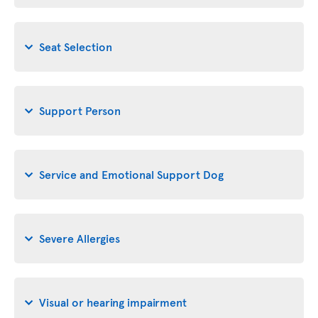
Seat Selection
Support Person
Service and Emotional Support Dog
Severe Allergies
Visual or hearing impairment