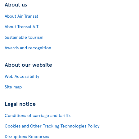
About us
About Air Transat
About Transat A.T.
Sustainable tourism
Awards and recognition
About our website
Web Accessibility
Site map
Legal notice
Conditions of carriage and tariffs
Cookies and Other Tracking Technologies Policy
Disruptions Recourses