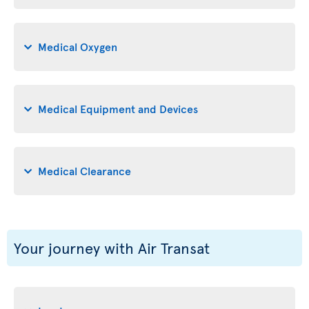
Medical Oxygen
Medical Equipment and Devices
Medical Clearance
Your journey with Air Transat