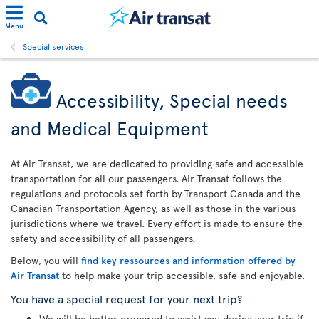
Menu
Special services
Accessibility, Special needs
and Medical Equipment
At Air Transat, we are dedicated to providing safe and accessible
transportation for all our passengers. Air Transat follows the
regulations and protocols set forth by Transport Canada and the
Canadian Transportation Agency, as well as those in the various
jurisdictions where we travel. Every effort is made to ensure the
safety and accessibility of all passengers.
Below, you will
find key ressources and information offered by
Air Transat
to help make your trip accessible, safe and enjoyable.
You have a special request for your next trip?
We will be better prepared to assist you during your trip if