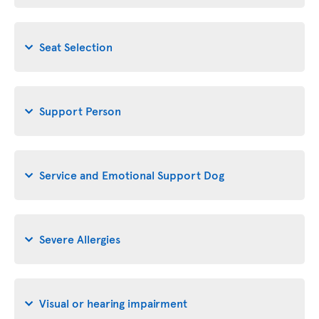
Seat Selection
Support Person
Service and Emotional Support Dog
Severe Allergies
Visual or hearing impairment