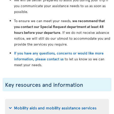
you communicate your assistance needs to us as soon as
possible.
To ensure we can meet your needs,
we recommend that
you contact our Special Request department at least 48
hours before your departure
. If we do not receive advance
notice, we will still do our utmost to accommodate you and
provide the services you require.
If you have any questions, concerns or would like more
information, please contact us
to let us know so we can
meet your needs.
Key resources and information
Mobility aids and mobility assistance services