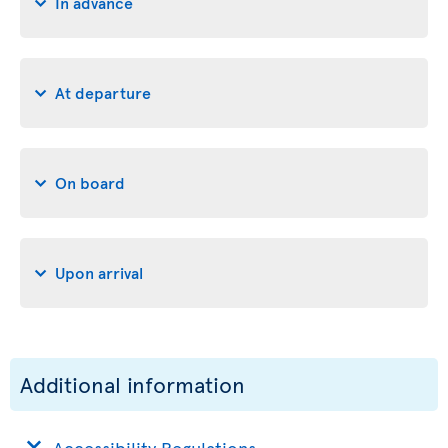
In advance
At departure
On board
Upon arrival
Additional information
Accessibility Regulations