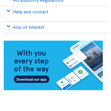
Help and contact
Also of interest