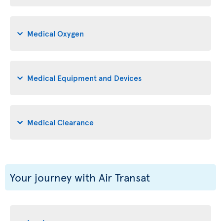
Medical Oxygen
Medical Equipment and Devices
Medical Clearance
Your journey with Air Transat