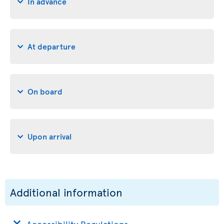
In advance
At departure
On board
Upon arrival
Additional information
Accessibility Regulations