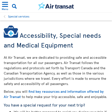
Menu
Special services
Accessibility, Special needs
and Medical Equipment
At Air Transat, we are dedicated to providing safe and accessible
transportation for all our passengers. Air Transat follows the
regulations and protocols set forth by Transport Canada and the
Canadian Transportation Agency, as well as those in the various
jurisdictions where we travel. Every effort is made to ensure the
safety and accessibility of all passengers.
Below, you will
find key ressources and information offered by
Air Transat
to help make your trip accessible, safe and enjoyable.
You have a special request for your next trip?
We will be better prepared to assist you during your trip if