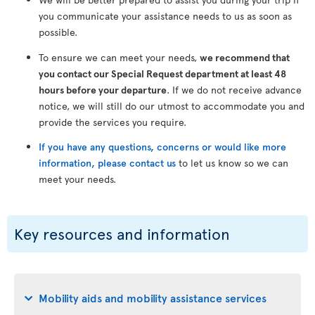
you communicate your assistance needs to us as soon as
possible.
To ensure we can meet your needs,
we recommend that
you contact our Special Request department at least 48
hours before your departure
. If we do not receive advance
notice, we will still do our utmost to accommodate you and
provide the services you require.
If you have any questions, concerns or would like more
information, please contact us
to let us know so we can
meet your needs.
Key resources and information
Mobility aids and mobility assistance services