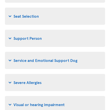
Seat Selection
Support Person
Service and Emotional Support Dog
Severe Allergies
Visual or hearing impairment