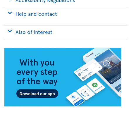
Help and contact
Also of interest