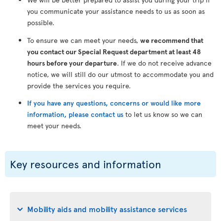
you communicate your assistance needs to us as soon as
possible.
To ensure we can meet your needs,
we recommend that
you contact our Special Request department at least 48
hours before your departure
. If we do not receive advance
notice, we will still do our utmost to accommodate you and
provide the services you require.
If you have any questions, concerns or would like more
information, please contact us
to let us know so we can
meet your needs.
Key resources and information
Mobility aids and mobility assistance services