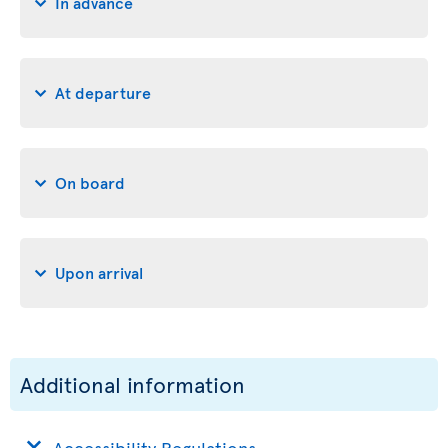
In advance
At departure
On board
Upon arrival
Additional information
Accessibility Regulations