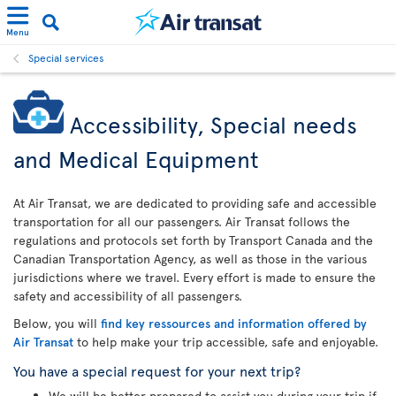
Menu
Special services
Accessibility, Special needs
and Medical Equipment
At Air Transat, we are dedicated to providing safe and accessible
transportation for all our passengers. Air Transat follows the
regulations and protocols set forth by Transport Canada and the
Canadian Transportation Agency, as well as those in the various
jurisdictions where we travel. Every effort is made to ensure the
safety and accessibility of all passengers.
Below, you will
find key ressources and information offered by
Air Transat
to help make your trip accessible, safe and enjoyable.
You have a special request for your next trip?
We will be better prepared to assist you during your trip if