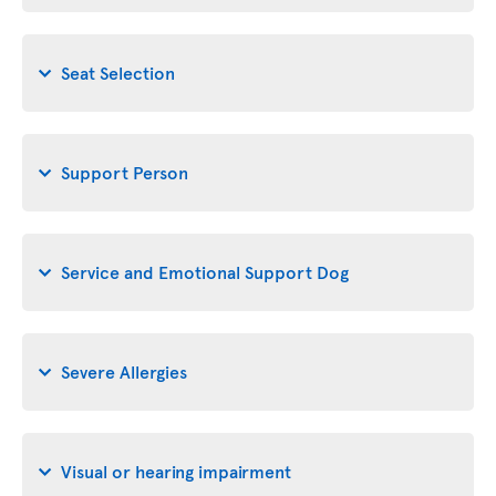
Seat Selection
Support Person
Service and Emotional Support Dog
Severe Allergies
Visual or hearing impairment