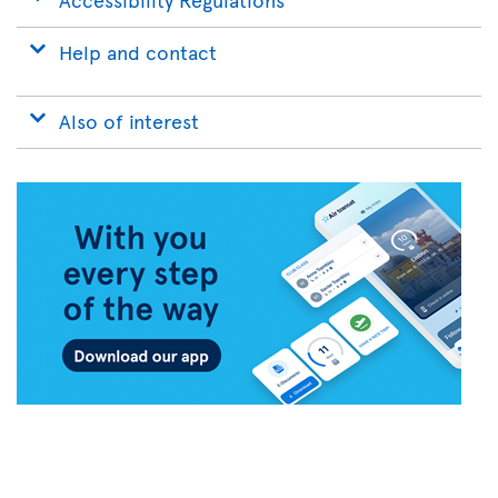
Help and contact
Also of interest