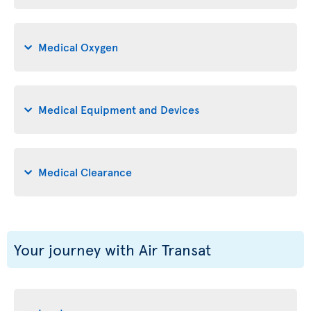
Medical Oxygen
Medical Equipment and Devices
Medical Clearance
Your journey with Air Transat