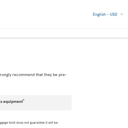
English -
USD
 strongly recommend that they be pre-
*
ts equipment
ggage hold does not guarantee it will be