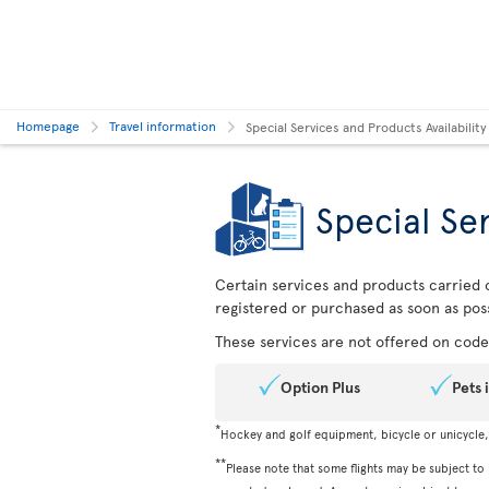
Homepage
Travel information
Special Services and Products Availability
Special Ser
Certain services and products carried o
registered or purchased as soon as poss
These services are not offered on codes
Option Plus
Pets 
*
Hockey and golf equipment, bicycle or unicycle
**
Please note that some flights may be subject to