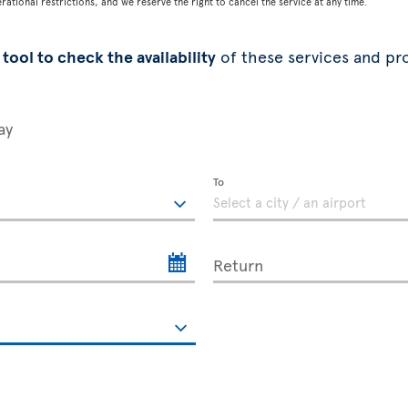
tional restrictions, and we reserve the right to cancel the service at any time.
tool to check the availability
of these services and pr
ay
To
Return