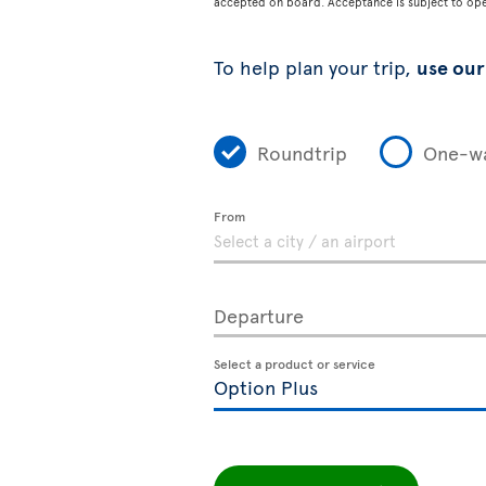
accepted on board. Acceptance is subject to opera
To help plan your trip,
use our 
Roundtrip
One-w
From
Departure
Select a product or service