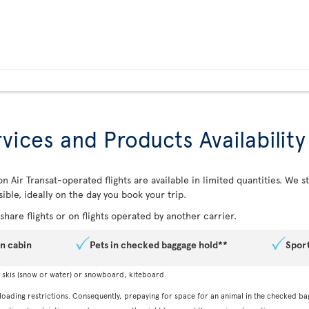
vices and Products Availability
n Air Transat-operated flights are available in limited quantities. We
ible, ideally on the day you book your trip.
hare flights or on flights operated by another carrier.
in cabin
Pets in checked baggage hold**
Spor
, skis (snow or water) or snowboard, kiteboard.
 loading restrictions. Consequently, prepaying for space for an animal in the checked ba