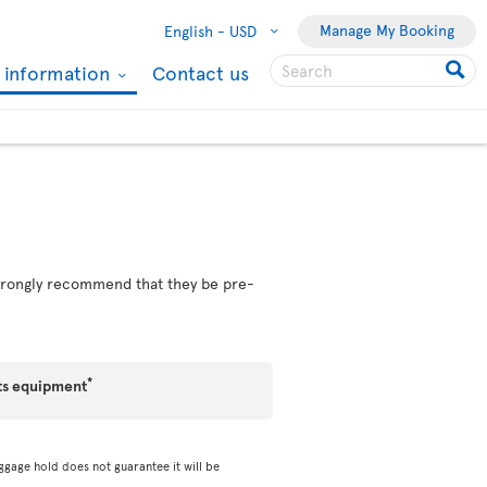
Manage My Booking
English -
USD
l information
Contact us
 strongly recommend that they be pre-
*
ts equipment
ggage hold does not guarantee it will be