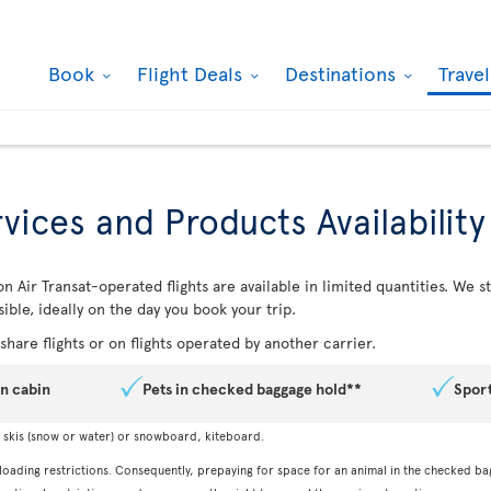
Book
Flight Deals
Destinations
Trave
vices and Products Availability
n Air Transat-operated flights are available in limited quantities. We
ible, ideally on the day you book your trip.
hare flights or on flights operated by another carrier.
in cabin
Pets in checked baggage hold**
Spor
, skis (snow or water) or snowboard, kiteboard.
 loading restrictions. Consequently, prepaying for space for an animal in the checked ba