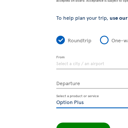
accepted on board. Acceptance is subject to opera
To help plan your trip,
use our 
Roundtrip
One-w
From
Departure
Select a product or service