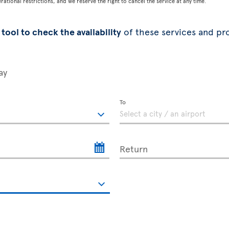
tional restrictions, and we reserve the right to cancel the service at any time.
tool to check the availability
of these services and pr
ay
To
Return