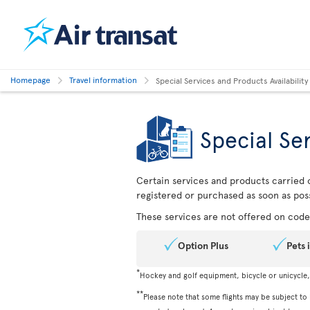
Homepage
Travel information
Special Services and Products Availability
Special Ser
Certain services and products carried o
registered or purchased as soon as poss
These services are not offered on codes
Option Plus
Pets 
*
Hockey and golf equipment, bicycle or unicycle
**
Please note that some flights may be subject to