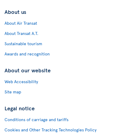
About us
About Air Transat
About Transat A.T.
Sustainable tourism
Awards and recognition
About our website
Web Accessibility
Site map
Legal notice
Conditions of carriage and tariffs
Cookies and Other Tracking Technologies Policy