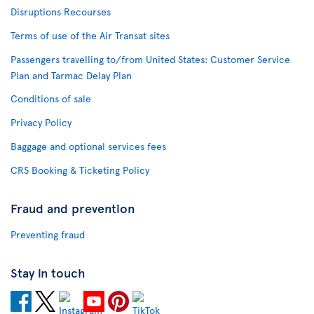
Disruptions Recourses
Terms of use of the Air Transat sites
Passengers travelling to/from United States: Customer Service
Plan and Tarmac Delay Plan
Conditions of sale
Privacy Policy
Baggage and optional services fees
CRS Booking & Ticketing Policy
Fraud and prevention
Preventing fraud
Stay in touch