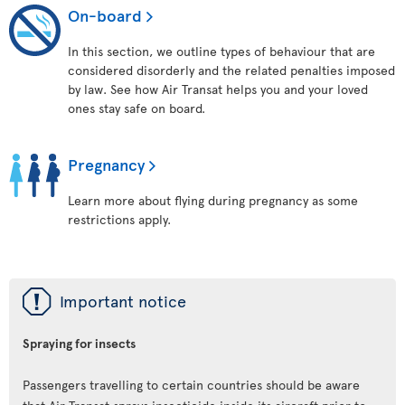
On-board
In this section, we outline types of behaviour that are
considered disorderly and the related penalties imposed
by law. See how Air Transat helps you and your loved
ones stay safe on board.
Pregnancy
Learn more about flying during pregnancy as some
restrictions apply.
ü
Important notice
Spraying for insects
Passengers travelling to certain countries should be aware