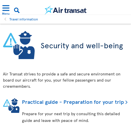
Menu
Travel information
Security and well-being
Air Transat strives to provide a safe and secure environment on
board our aircraft for you, your fellow passengers and our
crewmembers.
Practical guide - Preparation for your trip
Prepare for your next trip by consulting this detailed
guide and leave with peace of mind.