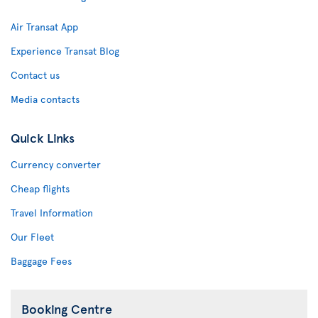
Air Transat App
Experience Transat Blog
Contact us
Media contacts
Quick Links
Currency converter
Cheap flights
Travel Information
Our Fleet
Baggage Fees
Booking Centre