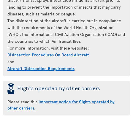
that Air Transat sprays insecticide inside its aircraft prior to
landing to prevent the importation of insects that may carry
diseases, such as malaria or dengue.
The disinsection of the aircraft is carried out in compliance
with the requirements of the World Health Organization
(WHO), the International Civil Aviation Organization (ICAO) and
the countries to which Air Transat flies.
For more information, visit these websites:
Disinsection Procedures On Board Aircraft
and
Aircraft Disinsection Requirements
þ
Flights operated by other carriers
Please read this
important notice for flights operated by
other carriers
.