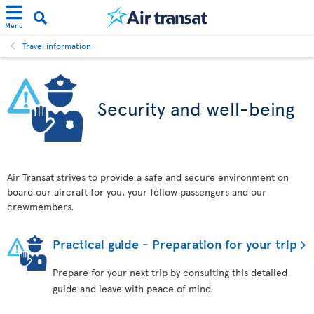
Menu
Travel information
Security and well-being
Air Transat strives to provide a safe and secure environment on
board our aircraft for you, your fellow passengers and our
crewmembers.
Practical guide - Preparation for your trip
Prepare for your next trip by consulting this detailed
guide and leave with peace of mind.