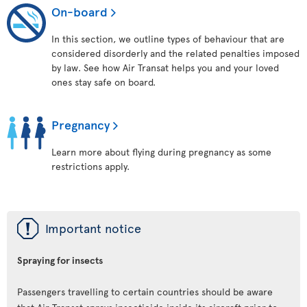
On-board
In this section, we outline types of behaviour that are
considered disorderly and the related penalties imposed
by law. See how Air Transat helps you and your loved
ones stay safe on board.
Pregnancy
Learn more about flying during pregnancy as some
restrictions apply.
ü
Important notice
Spraying for insects
Passengers travelling to certain countries should be aware