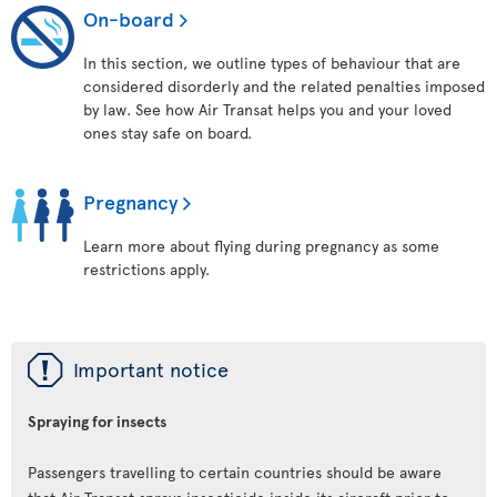
On-board
In this section, we outline types of behaviour that are
considered disorderly and the related penalties imposed
by law. See how Air Transat helps you and your loved
ones stay safe on board.
Pregnancy
Learn more about flying during pregnancy as some
restrictions apply.
ü
Important notice
Spraying for insects
Passengers travelling to certain countries should be aware