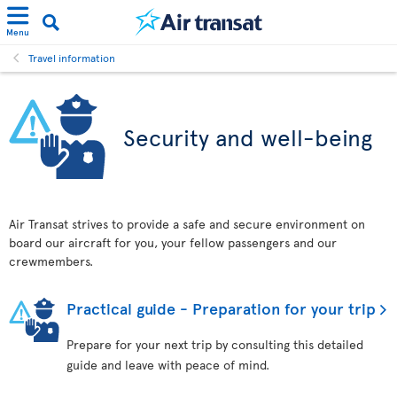
Menu
Travel information
Security and well-being
Air Transat strives to provide a safe and secure environment on
board our aircraft for you, your fellow passengers and our
crewmembers.
Practical guide - Preparation for your trip
Prepare for your next trip by consulting this detailed
guide and leave with peace of mind.