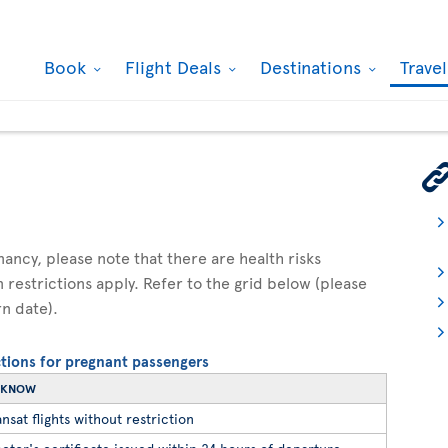
Book
Flight Deals
Destinations
Trave
gnancy, please note that there are health risks
n restrictions apply. Refer to the grid below (please
rn date).
ictions for pregnant passengers
O KNOW
nsat flights without restriction