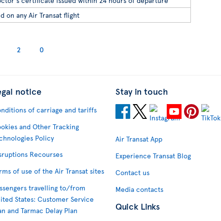
ctor's certificate issued within 24 hours of departure
d on any Air Transat flight
2
0
egal notice
Stay in touch
nditions of carriage and tariffs
okies and Other Tracking
chnologies Policy
Air Transat App
sruptions Recourses
Experience Transat Blog
rms of use of the Air Transat sites
Contact us
ssengers travelling to/from
Media contacts
ited States: Customer Service
Quick Links
an and Tarmac Delay Plan