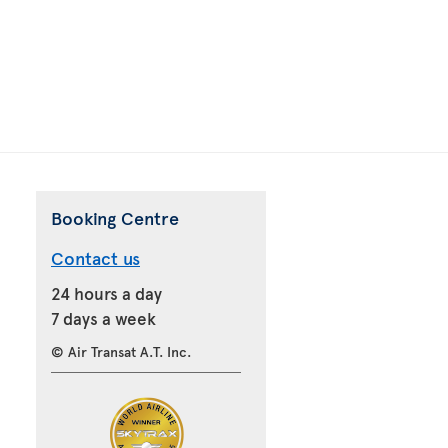
Booking Centre
Contact us
24 hours a day
7 days a week
© Air Transat A.T. Inc.