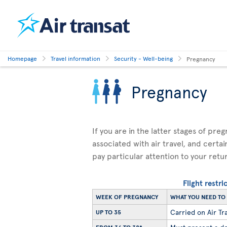
Homepage
Travel information
Security - Well-being
Pregnancy
Pregnancy
If you are in the latter stages of pre
associated with air travel, and certai
pay particular attention to your retu
Flight restr
WEEK OF PREGNANCY
WHAT YOU NEED T
Carried on Air Tra
UP TO 35