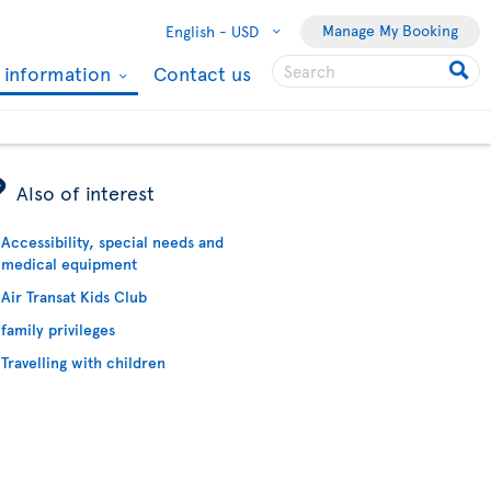
Manage My Booking
English -
USD
l information
Contact us
ÿ
Also of interest
Accessibility, special needs and
medical equipment
Air Transat Kids Club
family privileges
Travelling with children