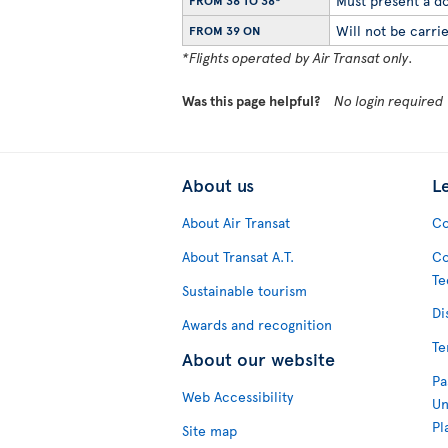
Must present a do
FROM 36 TO 38*
Will not be carrie
FROM 39 ON
*Flights operated by Air Transat only.
Was this page helpful?
No login required
About us
L
About Air Transat
Co
About Transat A.T.
Co
Te
Sustainable tourism
Di
Awards and recognition
Te
About our website
Pa
Web Accessibility
Un
Pl
Site map