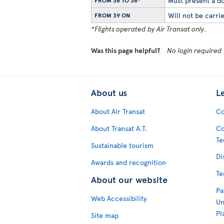
Must present a do
FROM 36 TO 38*
Will not be carrie
FROM 39 ON
*Flights operated by Air Transat only.
Was this page helpful?
No login required
About us
L
About Air Transat
Co
About Transat A.T.
Co
Te
Sustainable tourism
Di
Awards and recognition
Te
About our website
Pa
Web Accessibility
Un
Pl
Site map