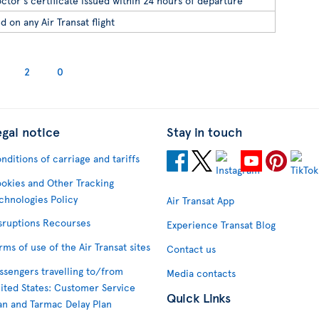
ctor's certificate issued within 24 hours of departure
d on any Air Transat flight
2
0
egal notice
Stay in touch
nditions of carriage and tariffs
okies and Other Tracking
chnologies Policy
Air Transat App
sruptions Recourses
Experience Transat Blog
rms of use of the Air Transat sites
Contact us
ssengers travelling to/from
Media contacts
ited States: Customer Service
Quick Links
an and Tarmac Delay Plan