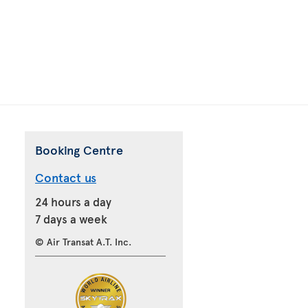
Booking Centre
Contact us
24 hours a day
7 days a week
© Air Transat A.T. Inc.