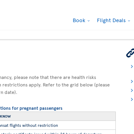
Book
Flight Deals
gnancy, please note that there are health risks
n restrictions apply. Refer to the grid below (please
rn date).
ictions for pregnant passengers
O KNOW
nsat flights without restriction