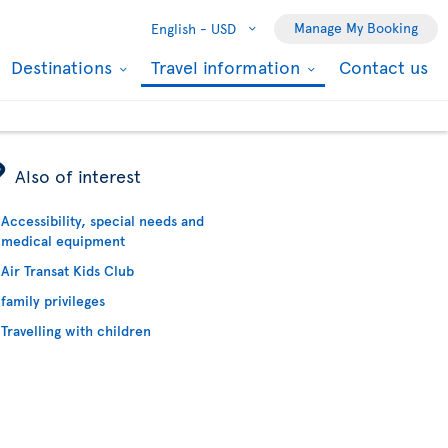
Manage My Booking
English -
USD
Destinations
Travel information
Contact us
ÿ
Also of interest
Accessibility, special needs and
medical equipment
Air Transat Kids Club
family privileges
Travelling with children