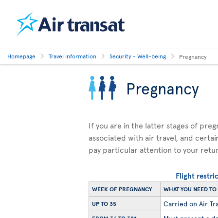
Homepage
Travel information
Security - Well-being
Pregnancy
Pregnancy
If you are in the latter stages of pre
associated with air travel, and certai
pay particular attention to your retu
Flight restr
WEEK OF PREGNANCY
WHAT YOU NEED T
Carried on Air Tra
UP TO 35