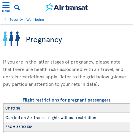
Menu
Security - Well-being
Pregnancy
If you are in the latter stages of pregnancy, please note
that there are health risks associated with air travel, and
certain restrictions apply. Refer to the grid below (please
pay particular attention to your return date).
Flight restrictions for pregnant passengers
UP TO 35
Carried on Air Transat flights without restriction
FROM 36 TO 38*