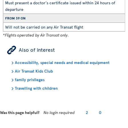
Must present a doctor's certificate issued within 24 hours of
departure
FROM 39 ON
Will not be carried on any Air Transat flight
*Flights operated by Air Transat only.
ÿ
Also of interest
Accessibility, special needs and medical equipment
Air Transat Kids Club
family privileges
Travelling with children
Was this page helpful?
No login required
2
0