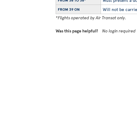
Must present a do
FROM 36 TO 38*
Will not be carrie
FROM 39 ON
*Flights operated by Air Transat only.
Was this page helpful?
No login required