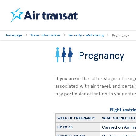
Homepage
Travel information
Security - Well-being
Pregnancy
Pregnancy
If you are in the latter stages of pre
associated with air travel, and certai
pay particular attention to your retu
Flight restr
WEEK OF PREGNANCY
WHAT YOU NEED T
Carried on Air Tra
UP TO 35