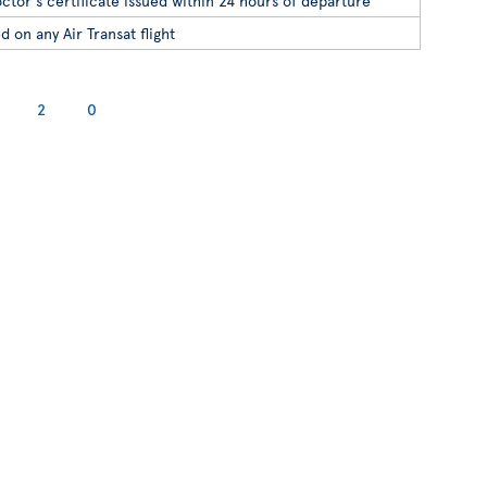
ctor's certificate issued within 24 hours of departure
d on any Air Transat flight
2
0