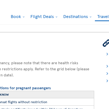
Book
Flight Deals
Destinations
Trave
gnancy, please note that there are health risks
n restrictions apply. Refer to the grid below (please
rn date).
ictions for pregnant passengers
O KNOW
nsat flights without restriction