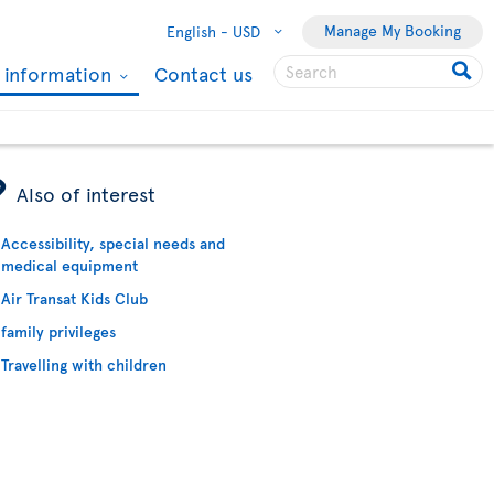
Manage My Booking
English -
USD
l information
Contact us
ÿ
Also of interest
Accessibility, special needs and
medical equipment
Air Transat Kids Club
family privileges
Travelling with children