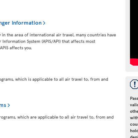
nger information
y in the area of international air travel, many countries have
 Information System (APIS/API) that affects most
 APIS affects you.
grams, which is applicable to all air travel to, from and
Pass
ams
vali
oth
ograms, which are applicable to all air travel to, from and
with
cou
hol
den