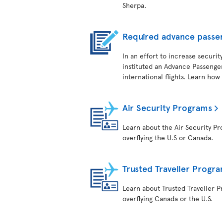
Sherpa.
Required advance passe
In an effort to increase securit
instituted an Advance Passenger
international flights. Learn how
Air Security Programs
Learn about the Air Security Pro
overflying the U.S or Canada.
Trusted Traveller Progr
Learn about Trusted Traveller Pr
overflying Canada or the U.S.