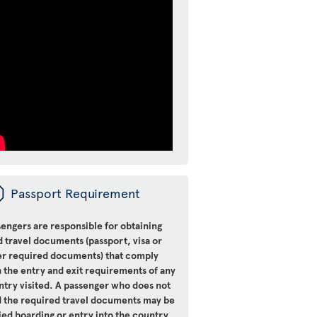
ü
Passport Requirement
engers are responsible for obtaining
d travel documents (passport, visa or
er required documents) that comply
 the entry and exit requirements of any
ntry visited. A passenger who does not
d the required travel documents may be
ied boarding or entry into the country