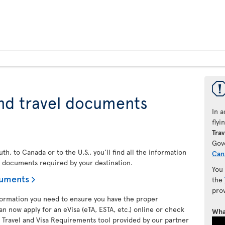
nd travel documents
In a
fly
Trav
Gov
h, to Canada or to the U.S., you’ll find all the information
Can
l documents required by your destination.
You
cuments
the
pro
nformation you need to ensure you have the proper
an now apply for an eVisa (eTA, ESTA, etc.) online or check
Wha
 Travel and Visa Requirements tool provided by our partner