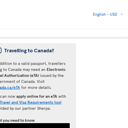
English -
USD
ü
Travelling to Canada?
ddition to a valid passport, travellers
ing to Canada may need an
Electronic
el Authorization (eTA)
issued by the
ernment of Canada. Visit
ada.ca/eTA
for more details.
 can now
apply online for an eTA
with
Travel and Visa Requirements tool
vided by our partner Sherpa.
t you need to know