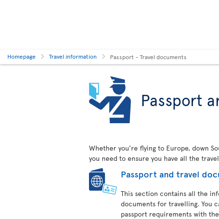
Homepage
Travel information
Passport - Travel documents
Passport a
Whether you’re flying to Europe, down Sout
you need to ensure you have all the trave
Passport and travel do
This section contains all the i
documents for travelling. You c
passport requirements with the