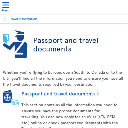
Menu
Travel information
Passport and travel
documents
Whether you’re flying to Europe, down South, to Canada or to the
U.S., you’ll find all the information you need to ensure you have all
the travel documents required by your destination.
Passport and travel documents
This section contains all the information you need to
ensure you have the proper documents for
travelling. You can now apply for an eVisa (eTA, ESTA,
etc.) online or check passport requirements with the