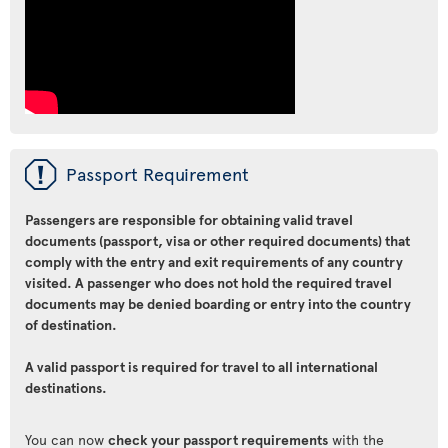
ü
Passport Requirement
Passengers are responsible for obtaining valid travel
documents (passport, visa or other required documents) that
comply with the entry and exit requirements of any country
visited. A passenger who does not hold the required travel
documents may be denied boarding or entry into the country
of destination.
A valid passport is required for travel to all international
destinations.
You can now
check your passport requirements
with the