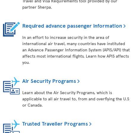
Travel and Visa Requirements tool provided by our
partner Sherpa.
Required advance passenger information
In an effort to increase security in the area of
international air travel, many countries have instituted
an Advance Passenger Information System (APIS/API) that
affects most international flights. Learn how APIS affects
you.
Air Security Programs
Learn about the Air Security Programs, which is
applicable to all air travel to, from and overflying the U.S
or Canada.
Trusted Traveller Programs