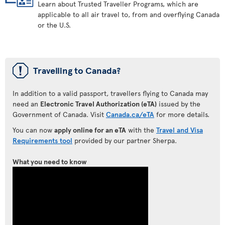
Learn about Trusted Traveller Programs, which are
applicable to all air travel to, from and overflying Canada
or the U.S.
ü
Travelling to Canada?
In addition to a valid passport, travellers flying to Canada may
need an
Electronic Travel Authorization (eTA)
issued by the
Government of Canada. Visit
Canada.ca/eTA
for more details.
You can now
apply online for an eTA
with the
Travel and Visa
Requirements tool
provided by our partner Sherpa.
What you need to know