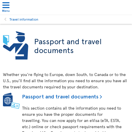
Menu
Travel information
Passport and travel
documents
Whether you’re flying to Europe, down South, to Canada or to the
U.S., you’ll find all the information you need to ensure you have all
the travel documents required by your destination.
Passport and travel documents
This section contains all the information you need to
ensure you have the proper documents for
travelling. You can now apply for an eVisa (eTA, ESTA,
etc.) online or check passport requirements with the