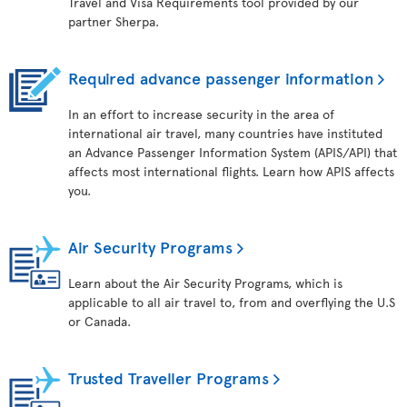
Travel and Visa Requirements tool provided by our
partner Sherpa.
Required advance passenger information
In an effort to increase security in the area of
international air travel, many countries have instituted
an Advance Passenger Information System (APIS/API) that
affects most international flights. Learn how APIS affects
you.
Air Security Programs
Learn about the Air Security Programs, which is
applicable to all air travel to, from and overflying the U.S
or Canada.
Trusted Traveller Programs