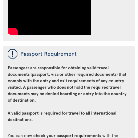
ü
Passport Requirement
Passengers are responsible for obtaining valid travel
documents (passport, visa or other required documents) that
comply with the entry and exit requirements of any country
visited. A passenger who does not hold the required travel
documents may be denied boarding or entry into the country
of destination.
A valid passport is required for travel to all international
destinations.
You can now
check your passport requirements
with the