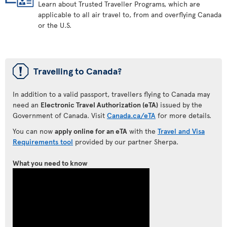
Learn about Trusted Traveller Programs, which are
applicable to all air travel to, from and overflying Canada
or the U.S.
ü
Travelling to Canada?
In addition to a valid passport, travellers flying to Canada may
need an
Electronic Travel Authorization (eTA)
issued by the
Government of Canada. Visit
Canada.ca/eTA
for more details.
You can now
apply online for an eTA
with the
Travel and Visa
Requirements tool
provided by our partner Sherpa.
What you need to know