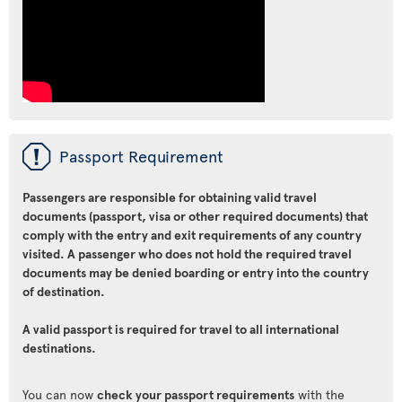
ü
Passport Requirement
Passengers are responsible for obtaining valid travel
documents (passport, visa or other required documents) that
comply with the entry and exit requirements of any country
visited. A passenger who does not hold the required travel
documents may be denied boarding or entry into the country
of destination.
A valid passport is required for travel to all international
destinations.
You can now
check your passport requirements
with the