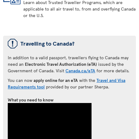
Learn about Trusted Traveller Programs, which are
applicable to all air travel to, from and overflying Canada
or the U.S.
ü
Travelling to Canada?
In addition to a valid passport, travellers flying to Canada may
need an
Electronic Travel Authorization (eTA)
issued by the
Government of Canada. Visit
Canada.ca/eTA
for more details.
You can now
apply online for an eTA
with the
Travel and Visa
Requirements tool
provided by our partner Sherpa.
What you need to know