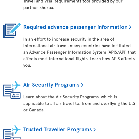
Travel and Visa Requirements tool provided by our
partner Sherpa.
Required advance passenger information
In an effort to increase security in the area of
international air travel, many countries have instituted
an Advance Passenger Information System (APIS/API) that
affects most international flights. Learn how APIS affects
you.
Air Security Programs
Learn about the Air Security Programs, which is
applicable to all air travel to, from and overflying the U.S
or Canada.
Trusted Traveller Programs