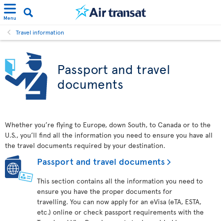
Menu
Travel information
Passport and travel
documents
Whether you’re flying to Europe, down South, to Canada or to the
U.S., you’ll find all the information you need to ensure you have all
the travel documents required by your destination.
Passport and travel documents
This section contains all the information you need to
ensure you have the proper documents for
travelling. You can now apply for an eVisa (eTA, ESTA,
etc.) online or check passport requirements with the