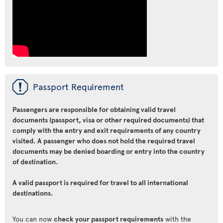
ü
Passport Requirement
Passengers are responsible for obtaining valid travel
documents (passport, visa or other required documents) that
comply with the entry and exit requirements of any country
visited. A passenger who does not hold the required travel
documents may be denied boarding or entry into the country
of destination.
A valid passport is required for travel to all international
destinations.
You can now
check your passport requirements
with the