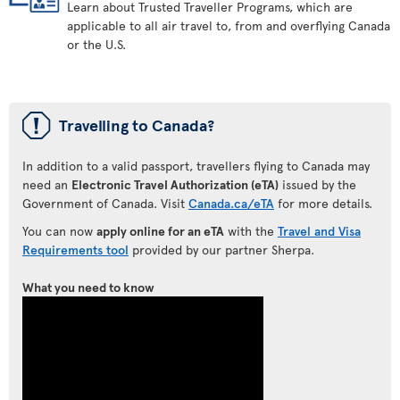
Learn about Trusted Traveller Programs, which are
applicable to all air travel to, from and overflying Canada
or the U.S.
ü
Travelling to Canada?
In addition to a valid passport, travellers flying to Canada may
need an
Electronic Travel Authorization (eTA)
issued by the
Government of Canada. Visit
Canada.ca/eTA
for more details.
You can now
apply online for an eTA
with the
Travel and Visa
Requirements tool
provided by our partner Sherpa.
What you need to know