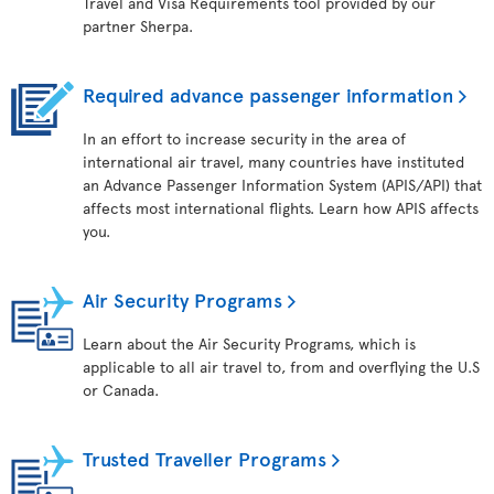
Travel and Visa Requirements tool provided by our
partner Sherpa.
Required advance passenger information
In an effort to increase security in the area of
international air travel, many countries have instituted
an Advance Passenger Information System (APIS/API) that
affects most international flights. Learn how APIS affects
you.
Air Security Programs
Learn about the Air Security Programs, which is
applicable to all air travel to, from and overflying the U.S
or Canada.
Trusted Traveller Programs