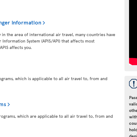
nger information
y in the area of international air travel, many countries have
 Information System (APIS/API) that affects most
 APIS affects you.
grams, which is applicable to all air travel to, from and
Pass
ams
vali
oth
ograms, which are applicable to all air travel to, from and
with
cou
hol
den