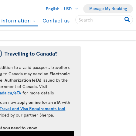
Manage My Booking
English -
USD
l information
Contact us
ü
Travelling to Canada?
ddition to a valid passport, travellers
ing to Canada may need an
Electronic
el Authorization (eTA)
issued by the
ernment of Canada. Visit
ada.ca/eTA
for more details.
 can now
apply online for an eTA
with
Travel and Visa Requirements tool
vided by our partner Sherpa.
t you need to know