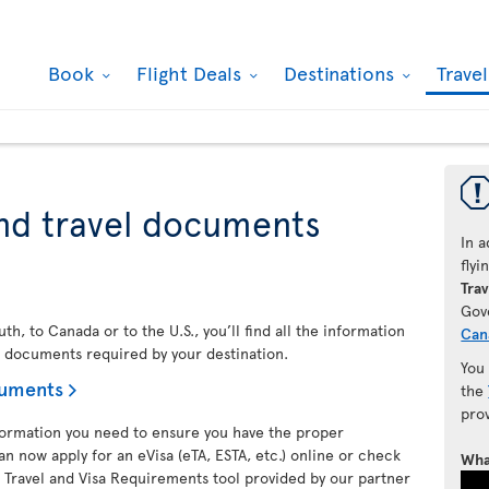
Book
Flight Deals
Destinations
Trave
nd travel documents
In a
fly
Trav
Gov
h, to Canada or to the U.S., you’ll find all the information
Can
l documents required by your destination.
You
cuments
the
pro
nformation you need to ensure you have the proper
an now apply for an eVisa (eTA, ESTA, etc.) online or check
Wha
 Travel and Visa Requirements tool provided by our partner