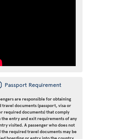
ü
Passport Requirement
engers are responsible for obtaining
d travel documents (passport, visa or
er required documents) that comply
 the entry and exit requirements of any
ntry visited. A passenger who does not
d the required travel documents may be
ied boarding or entry into the country