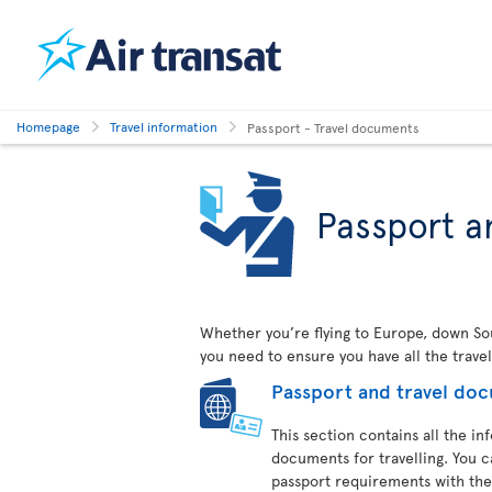
Homepage
Travel information
Passport - Travel documents
Passport a
Whether you’re flying to Europe, down Sout
you need to ensure you have all the trave
Passport and travel do
This section contains all the i
documents for travelling. You c
passport requirements with the