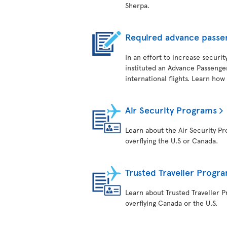
Sherpa.
Required advance passe
In an effort to increase securit
instituted an Advance Passenger
international flights. Learn how
Air Security Programs
Learn about the Air Security Pro
overflying the U.S or Canada.
Trusted Traveller Progr
Learn about Trusted Traveller Pr
overflying Canada or the U.S.