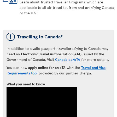
Learn about Trusted Traveller Programs, which are
applicable to all air travel to, from and overflying Canada
or the U.S.
ü
Travelling to Canada?
In addition to a valid passport, travellers flying to Canada may
need an
Electronic Travel Authorization (eTA)
issued by the
Government of Canada. Visit
Canada.ca/eTA
for more details.
You can now
apply online for an eTA
with the
Travel and Visa
Requirements tool
provided by our partner Sherpa.
What you need to know