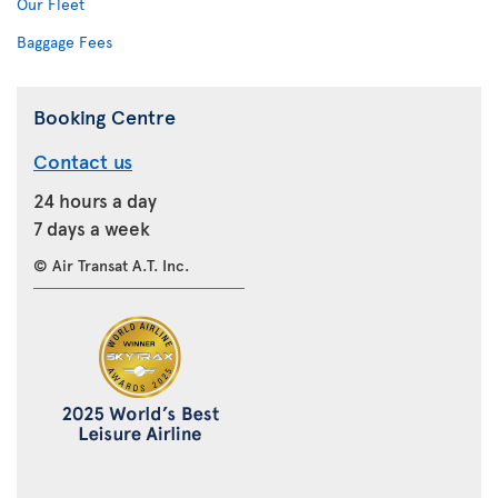
Our Fleet
Baggage Fees
Booking Centre
Contact us
24 hours a day
7 days a week
© Air Transat A.T. Inc.