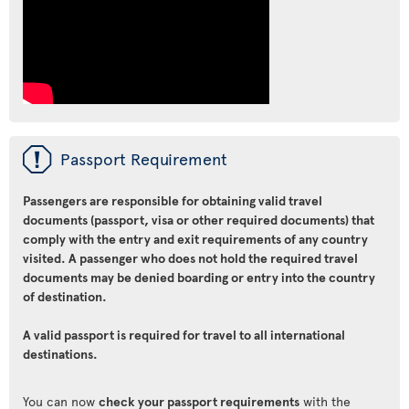
ü
Passport Requirement
Passengers are responsible for obtaining valid travel
documents (passport, visa or other required documents) that
comply with the entry and exit requirements of any country
visited. A passenger who does not hold the required travel
documents may be denied boarding or entry into the country
of destination.
A valid passport is required for travel to all international
destinations.
You can now
check your passport requirements
with the