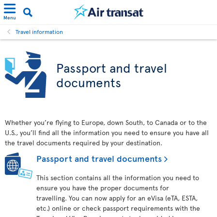
Menu
Travel information
Passport and travel
documents
Whether you’re flying to Europe, down South, to Canada or to the
U.S., you’ll find all the information you need to ensure you have all
the travel documents required by your destination.
Passport and travel documents
This section contains all the information you need to
ensure you have the proper documents for
travelling. You can now apply for an eVisa (eTA, ESTA,
etc.) online or check passport requirements with the