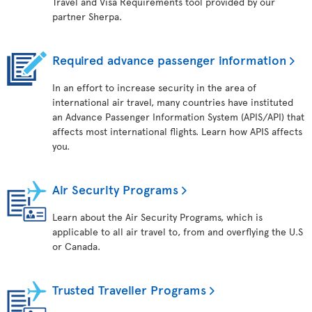
Travel and Visa Requirements tool provided by our
partner Sherpa.
Required advance passenger information
In an effort to increase security in the area of
international air travel, many countries have instituted
an Advance Passenger Information System (APIS/API) that
affects most international flights. Learn how APIS affects
you.
Air Security Programs
Learn about the Air Security Programs, which is
applicable to all air travel to, from and overflying the U.S
or Canada.
Trusted Traveller Programs