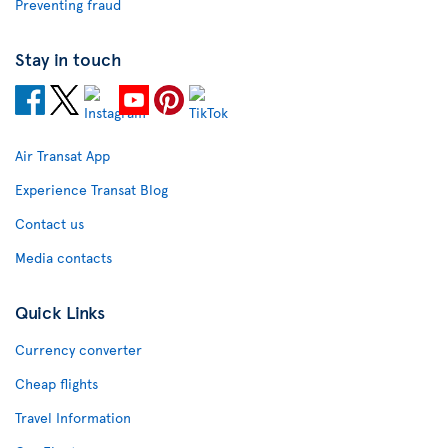
Preventing fraud
Stay in touch
Air Transat App
Experience Transat Blog
Contact us
Media contacts
Quick Links
Currency converter
Cheap flights
Travel Information