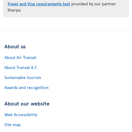
Travel and Visa requirements tool
provided by our partner
Sherpa.
About us
About Air Transat
About Transat A.T.
Sustainable tourism
Awards and recognition
About our website
Web Accessibility
Site map