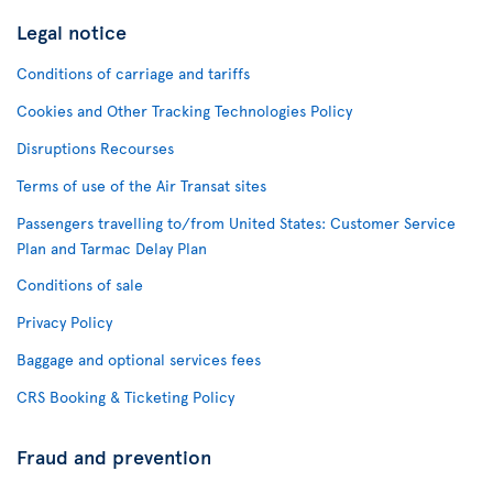
Legal notice
Conditions of carriage and tariffs
Cookies and Other Tracking Technologies Policy
Disruptions Recourses
Terms of use of the Air Transat sites
Passengers travelling to/from United States: Customer Service
Plan and Tarmac Delay Plan
Conditions of sale
Privacy Policy
Baggage and optional services fees
CRS Booking & Ticketing Policy
Fraud and prevention