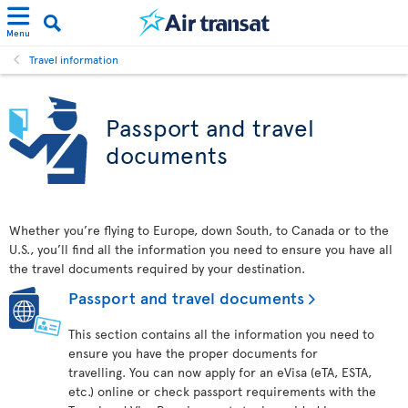
Menu
Travel information
Passport and travel
documents
Whether you’re flying to Europe, down South, to Canada or to the
U.S., you’ll find all the information you need to ensure you have all
the travel documents required by your destination.
Passport and travel documents
This section contains all the information you need to
ensure you have the proper documents for
travelling. You can now apply for an eVisa (eTA, ESTA,
etc.) online or check passport requirements with the