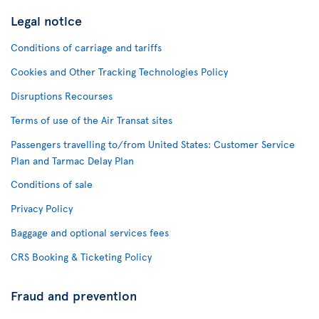
Legal notice
Conditions of carriage and tariffs
Cookies and Other Tracking Technologies Policy
Disruptions Recourses
Terms of use of the Air Transat sites
Passengers travelling to/from United States: Customer Service
Plan and Tarmac Delay Plan
Conditions of sale
Privacy Policy
Baggage and optional services fees
CRS Booking & Ticketing Policy
Fraud and prevention