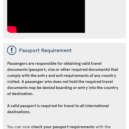
ü
Passport Requirement
Passengers are responsible for obtaining valid travel
documents (passport, visa or other required documents) that
comply with the entry and exit requirements of any country
visited. A passenger who does not hold the required travel
documents may be denied boarding or entry into the country
of destination.
A valid passport is required for travel to all international
destinations.
You can now
check your passport requirements
with the