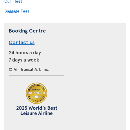
Our Fleet
Baggage Fees
Booking Centre
Contact us
24 hours a day
7 days a week
© Air Transat A.T. Inc.