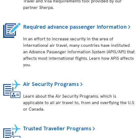
Travel and Visa Requirements tool provided by our
partner Sherpa.
Required advance passenger information
In an effort to increase security in the area of
international air travel, many countries have instituted
an Advance Passenger Information System (APIS/API) that
affects most international flights. Learn how APIS affects
you.
Air Security Programs
Learn about the Air Security Programs, which is
applicable to all air travel to, from and overflying the U.S
or Canada.
Trusted Traveller Programs