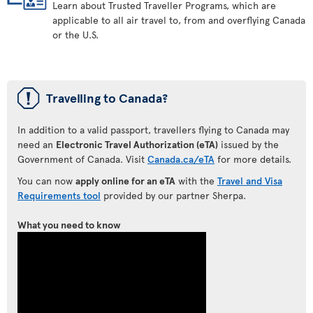
Learn about Trusted Traveller Programs, which are
applicable to all air travel to, from and overflying Canada
or the U.S.
ü
Travelling to Canada?
In addition to a valid passport, travellers flying to Canada may
need an
Electronic Travel Authorization (eTA)
issued by the
Government of Canada. Visit
Canada.ca/eTA
for more details.
You can now
apply online for an eTA
with the
Travel and Visa
Requirements tool
provided by our partner Sherpa.
What you need to know