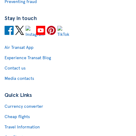
Preventing fraud
Stay in touch
Air Transat App
Experience Transat Blog
Contact us
Media contacts
Quick Links
Currency converter
Cheap flights
Travel Information