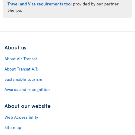
Travel and Visa requirements tool
provided by our partner
Sherpa.
About us
About Air Transat
About Transat A.T.
Sustainable tourism
Awards and recognition
About our website
Web Accessibility
Site map