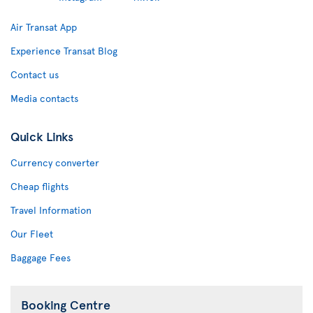
Air Transat App
Experience Transat Blog
Contact us
Media contacts
Quick Links
Currency converter
Cheap flights
Travel Information
Our Fleet
Baggage Fees
Booking Centre