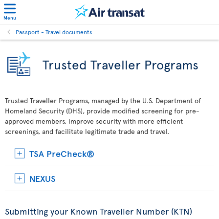
Menu
Passport - Travel documents
Trusted Traveller Programs
Trusted Traveller Programs, managed by the U.S. Department of
Homeland Security (DHS), provide modified screening for pre-
approved members, improve security with more efficient
screenings, and facilitate legitimate trade and travel.
TSA PreCheck®
NEXUS
Submitting your Known Traveller Number (KTN)