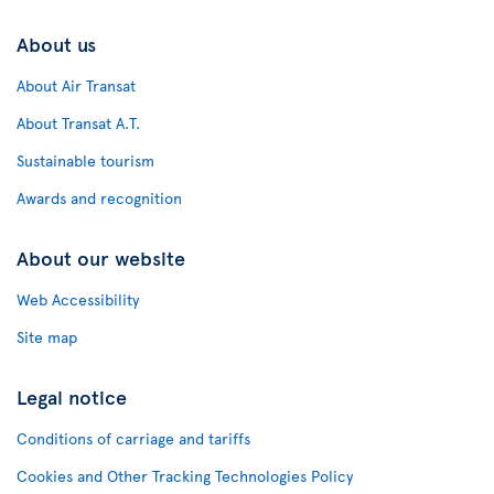
About us
About Air Transat
About Transat A.T.
Sustainable tourism
Awards and recognition
About our website
Web Accessibility
Site map
Legal notice
Conditions of carriage and tariffs
Cookies and Other Tracking Technologies Policy