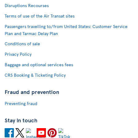
Disruptions Recourses
Terms of use of the Air Transat sites
Passengers travelling to/from United States: Customer Service
Plan and Tarmac Delay Plan
Conditions of sale
Privacy Policy
Baggage and optional services fees
CRS Booking & Ticketing Policy
Fraud and prevention
Preventing fraud
Stay in touch