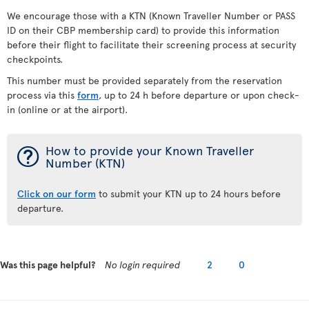
We encourage those with a KTN (Known Traveller Number or PASS
ID on their CBP membership card) to provide this information
before their flight to facilitate their screening process at security
checkpoints.
This number must be provided separately from the reservation
process via this
form
, up to 24 h before departure or upon check-
in (online or at the airport).
¯
How to provide your Known Traveller
Number (KTN)
Click on our form
to submit your KTN up to 24 hours before
departure.
Was this page helpful?
No login required
2
0