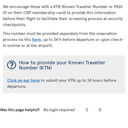
We encourage those with a KTN (Known Traveller Number or PASS
ID on their CBP membership card) to provide this information
before their flight to facilitate their screening process at security
checkpoints.
This number must be provided separately from the reservation
process via this
form
, up to 24 h before departure or upon check-
in (online or at the airport).
¯
How to provide your Known Traveller
Number (KTN)
Click on our form
to submit your KTN up to 24 hours before
departure.
Was this page helpful?
No login required
2
0