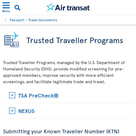
Menu
Passport - Travel documents
Trusted Traveller Programs
Trusted Traveller Programs, managed by the U.S. Department of
Homeland Security (DHS), provide modified screening for pre-
approved members, improve security with more efficient
screenings, and facilitate legitimate trade and travel.
TSA PreCheck®
NEXUS
Submitting your Known Traveller Number (KTN)