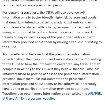
prescribed document to enter Canada or are exempt from that
requirement, or are a prescribed person.
For
departing travellers
, the CBSA will use advance exit
information only to better identify high-risk persons and goods
that depart, or intend to depart, Canada. CBSA entry and exit
records may be shared with other government departments for
immigration, social benefits or law enforcement purposes. All
travellers may request a copy of the prescribed entry and exit
information provided about them by making a request in writing to
the CBSA.
Any traveller who believes that the prescribed information
provided about them was incorrect may make a request in writing
to the CBSA to have the information corrected. Any traveller may
complain in writing to the CBSA if they believe that the CBSA has
unfairly refused to provide access to the prescribed information
provided about them, has not corrected the prescribed
information provided about them, or has otherwise incorrectly
handled the prescribed information provided about them.
Travellers can obtain more information by consulting the
API/PNR,
IAPI and Air Exit programs website
.