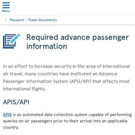
Menu
Passport - Travel documents
Required advance passenger
information
In an effort to increase security in the area of international
air travel, many countries have instituted an Advance
Passenger Information System (APIS/API) that affects most
international flights.
APIS/API
APIS
is an automated data collection system capable of performing
queries on air passengers prior to their arrival into an applicable
country.