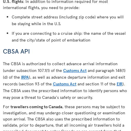
U.S. flights
: In addition to information required for most
international flights, you need to provide:
Complete street address (including zip code) where you will
be staying while in the U.S.
If you are connecting to a cruise ship: the name of the vessel
and the city/state of point of embarkation
CBSA API
The CBSA is authorized to collect advance arrival information
(under subsection 107.1(1) of the
Customs Act
and paragraph 148(1)
(d) of the
IRPA
), as well as advance departure information and exit
records (section 93 of the
Customs Act
and section 11 of the
EIR
).
The CBSA uses the prescribed information to identify persons who
may pose a threat to Canada's safety or security.
For
travellers coming to Canada
, these persons may be subject to
investigation, and may undergo closer questioning or examination
upon arrival. The CBSA also uses the prescribed information to
validate, prior to departure, that all incoming air travellers hold a