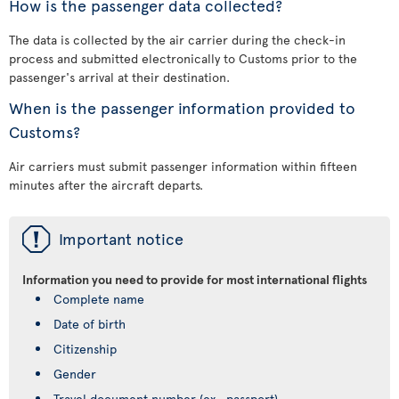
How is the passenger data collected?
The data is collected by the air carrier during the check-in
process and submitted electronically to Customs prior to the
passenger's arrival at their destination.
When is the passenger information provided to
Customs?
Air carriers must submit passenger information within fifteen
minutes after the aircraft departs.
ü
Important notice
Information you need to provide for most international flights
Complete name
Date of birth
Citizenship
Gender
Travel document number (ex., passport)