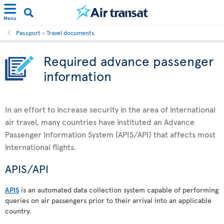
Menu
Passport - Travel documents
Required advance passenger
information
In an effort to increase security in the area of international
air travel, many countries have instituted an Advance
Passenger Information System (APIS/API) that affects most
international flights.
APIS/API
APIS
is an automated data collection system capable of performing
queries on air passengers prior to their arrival into an applicable
country.