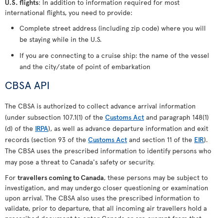
U.S. flights
: In addition to information required for most
international flights, you need to provide:
Complete street address (including zip code) where you will
be staying while in the U.S.
If you are connecting to a cruise ship: the name of the vessel
and the city/state of point of embarkation
CBSA API
The CBSA is authorized to collect advance arrival information
(under subsection 107.1(1) of the
Customs Act
and paragraph 148(1)
(d) of the
IRPA
), as well as advance departure information and exit
records (section 93 of the
Customs Act
and section 11 of the
EIR
).
The CBSA uses the prescribed information to identify persons who
may pose a threat to Canada's safety or security.
For
travellers coming to Canada
, these persons may be subject to
investigation, and may undergo closer questioning or examination
upon arrival. The CBSA also uses the prescribed information to
validate, prior to departure, that all incoming air travellers hold a