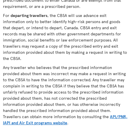
prescribed document to enter Canada or are exempt from that
requirement, or are a prescribed person.
For
departing travellers
, the CBSA will use advance exit
information only to better identify high-risk persons and goods
that depart, or intend to depart, Canada. CBSA entry and exit
records may be shared with other government departments for
immigration, social benefits or law enforcement purposes. All
travellers may request a copy of the prescribed entry and exit
information provided about them by making a request in writing to
the CBSA.
Any traveller who believes that the prescribed information
provided about them was incorrect may make a request in writing
to the CBSA to have the information corrected. Any traveller may
complain in writing to the CBSA if they believe that the CBSA has
unfairly refused to provide access to the prescribed information
provided about them, has not corrected the prescribed
information provided about them, or has otherwise incorrectly
handled the prescribed information provided about them.
Travellers can obtain more information by consulting the
API/PNR,
IAPI and Air Exit programs website
.