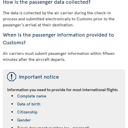
How is the passenger data collected?
The data is collected by the air carrier during the check-in
process and submitted electronically to Customs prior to the
passenger's arrival at their destination.
When is the passenger information provided to
Customs?
Air carriers must submit passenger information within fifteen
minutes after the aircraft departs.
ü
Important notice
Information you need to provide for most international flights
Complete name
Date of birth
Citizenship
Gender
Travel document number (ex., passport)