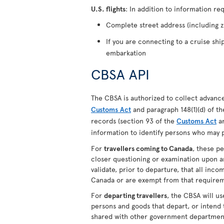
U.S. flights
: In addition to information re
Complete street address (including zi
If you are connecting to a cruise shi
embarkation
CBSA API
The CBSA is authorized to collect advance 
Customs Act
and paragraph 148(1)(d) of t
records (section 93 of the
Customs Act
an
information to identify persons who may p
For
travellers coming to Canada
, these p
closer questioning or examination upon ar
validate, prior to departure, that all inc
Canada or are exempt from that requirem
For
departing travellers
, the CBSA will us
persons and goods that depart, or intend
shared with other government department