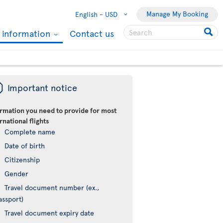
Manage My Booking
English -
USD
l information
Contact us
ü
Important notice
ormation you need to provide for most
rnational flights
Complete name
Date of birth
Citizenship
Gender
Travel document number (ex.,
assport)
Travel document expiry date