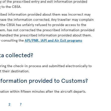
py of the prescribed entry and exit information provided
g to the CBSA.
cribed information provided about them was incorrect may
 have the information corrected. Any traveller may complain
t the CBSA has unfairly refused to provide access to the
hem, has not corrected the prescribed information provided
 handled the prescribed information provided about them.
y consulting the
API/PNR, IAPI and Air Exit programs
ta collected?
during the check-in process and submitted electronically to
t their destination.
nformation provided to Customs?
tion within fifteen minutes after the aircraft departs.
2
7