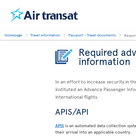
Homepage
Travel information
Passport - Travel documents
Requir
Required ad
information
In an effort to increase security in t
instituted an Advance Passenger Info
international flights.
APIS/API
APIS
is an automated data collection syst
their arrival into an applicable country.