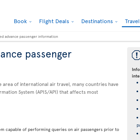
Book
Flight Deals
Destinations
Trave
ed advance passenger information
vance passenger
Inf
inte
he area of international air travel, many countries have
rmation System (APIS/API) that affects most
p
em capable of performing queries on air passengers prior to