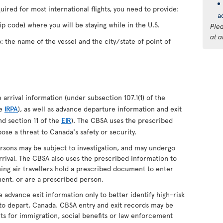
quired for most international flights, you need to provide:
a
p code) where you will be staying while in the U.S.
Ple
at a
p: the name of the vessel and the city/state of point of
arrival information (under subsection 107.1(1) of the
he
IRPA
), as well as advance departure information and exit
d section 11 of the
EIR
). The CBSA uses the prescribed
ose a threat to Canada's safety or security.
ersons may be subject to investigation, and may undergo
rival. The CBSA also uses the prescribed information to
oming air travellers hold a prescribed document to enter
ent, or are a prescribed person.
e advance exit information only to better identify high-risk
 to depart, Canada. CBSA entry and exit records may be
s for immigration, social benefits or law enforcement