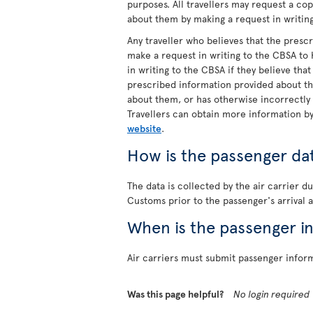
purposes. All travellers may request a co
about them by making a request in writin
Any traveller who believes that the pres
make a request in writing to the CBSA to
in writing to the CBSA if they believe tha
prescribed information provided about t
about them, or has otherwise incorrectly
Travellers can obtain more information b
website
.
How is the passenger da
The data is collected by the air carrier 
Customs prior to the passenger's arrival a
When is the passenger i
Air carriers must submit passenger informa
Was this page helpful?
No login required