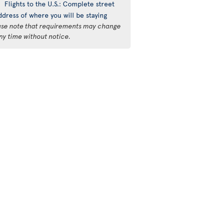
Flights to the U.S.: Complete street
ddress of where you will be staying
ase note that requirements may change
ny time without notice.