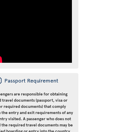
ü
Passport Requirement
engers are responsible for obtaining
d travel documents (passport, visa or
er required documents) that comply
 the entry and exit requirements of any
ntry visited. A passenger who does not
d the required travel documents may be
ied boarding or entry into the country