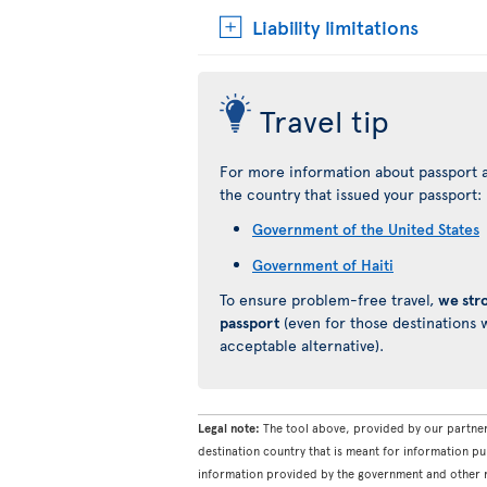
Liability limitations
Travel tip
For more information about passport a
the country that issued your passport:
Government of the United States
Government of Haiti
To ensure problem-free travel,
we str
passport
(even for those destinations w
acceptable alternative).
Legal note:
The tool above, provided by our partner
destination country that is meant for information pu
information provided by the government and other re