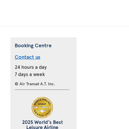
Booking Centre
Contact us
24 hours a day
7 days a week
© Air Transat A.T. Inc.