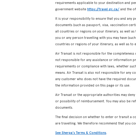
requirements applicable to your destination and pers
government website
https://travel.gc.ca/
and the off
It is your responsibility to ensure that you and any p
documents (such as passport, visa, vaccination certifi
all countries or regions on your itinerary, as well a
you or any person travelling with you may have (such a
countries or regions of your itinerary, as well as to 
Air Transat is not responsible for the completeness 
not responsible for any assistance or information p
requirements or compliance with laws, whether such a
means. Air Transat is also not responsible for any c
any customer who does not have the required docum
the information provided on this page or its use.
Air Transat or the appropriate authorities may den
or possibility of reimbursement. You may also be ref
documents.
The final decision on whether to enter or transit a c
are travelling. We therefore recommend that you co
See Sherpa's Terms & Conditions
.