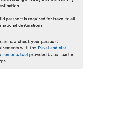
estination.
lid passport is required for travel to all
rnational destinations.
 can now
check your passport
uirements
with the
Travel and Visa
uirements tool
provided by our partner
rpa.