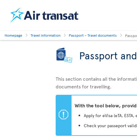
Homepage
Travel information
Passport - Travel documents
Passpo
Passport and
This section contains all the inform
documents for travelling.
With the tool below, provi
ü
Apply for eVisa (eTA, ESTA, 
Check your passeport valid