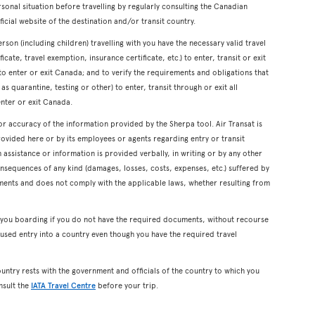
onal situation before travelling by regularly consulting the Canadian
icial website of the destination and/or transit country.
erson (including children) travelling with you have the necessary valid travel
cate, travel exemption, insurance certificate, etc.) to enter, transit or exit
s to enter or exit Canada; and to verify the requirements and obligations that
s quarantine, testing or other) to enter, transit through or exit all
enter or exit Canada.
or accuracy of the information provided by the Sherpa tool. Air Transat is
rovided here or by its employees or agents regarding entry or transit
ssistance or information is provided verbally, in writing or by any other
onsequences of any kind (damages, losses, costs, expenses, etc.) suffered by
ents and does not comply with the applicable laws, whether resulting from
y you boarding if you do not have the required documents, without recourse
used entry into a country even though you have the required travel
ountry rests with the government and officials of the country to which you
nsult the
IATA Travel Centre
before your trip.