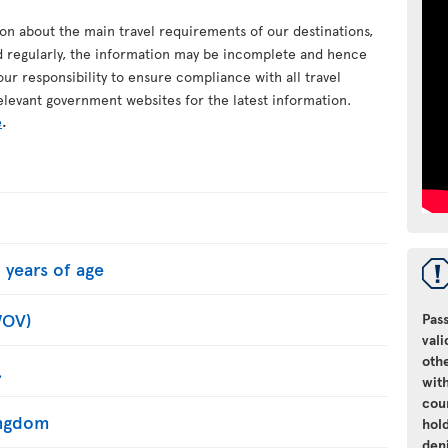
ion about the main travel requirements of our destinations,
d regularly, the information may be incomplete and hence
your responsibility to ensure compliance with all travel
elevant government websites for the latest information.
e
.
 years of age
WOV)
Pass
vali
oth
.
with
cou
Kingdom
hol
den