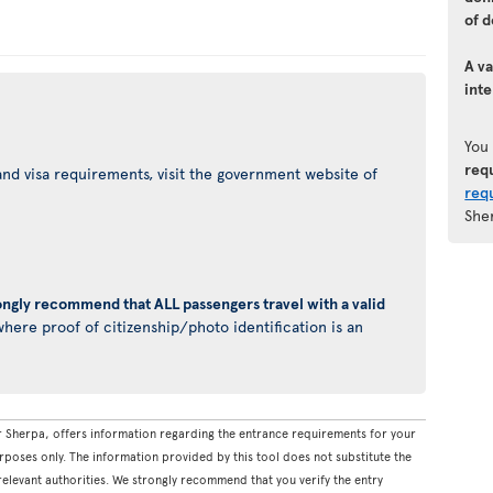
of d
A va
inte
You
req
nd visa requirements, visit the government website of
req
She
ongly recommend that ALL passengers travel with a valid
here proof of citizenship/photo identification is an
 Sherpa, offers information regarding the entrance requirements for your
rposes only. The information provided by this tool does not substitute the
levant authorities. We strongly recommend that you verify the entry