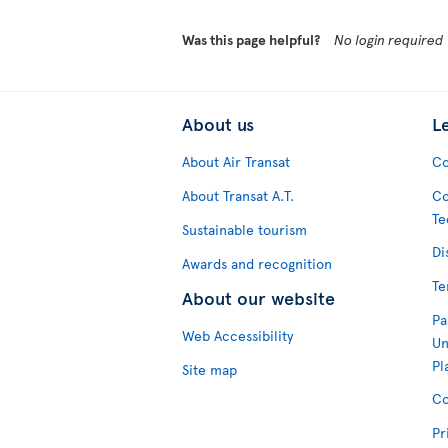
Was this page helpful?
No login required
About us
L
About Air Transat
Co
About Transat A.T.
Co
Te
Sustainable tourism
Di
Awards and recognition
Te
About our website
Pa
Web Accessibility
Un
Pl
Site map
Co
Pr