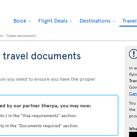
Book
Flight Deals
Destinations
Trave
rt - Travel documents
 travel documents
In a
fly
ation you need to ensure you have the proper
Trav
Gov
Can
You
ded by our partner Sherpa, you may now:
the
etc.) in the "Visa requirements" section.
pro
ity in the "Documents required" section.
Wha