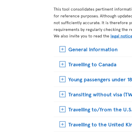
This tool consolidates pertinent informat
for reference purposes. Although update
not sufficiently accurate. It is therefore 
requirements by regularly checking the r
We also invite you to read the
legal notic
General information
Travelling to Canada
Young passengers under 18
Transiting without visa (T
Travelling to/from the U.S
Travelling to the United 