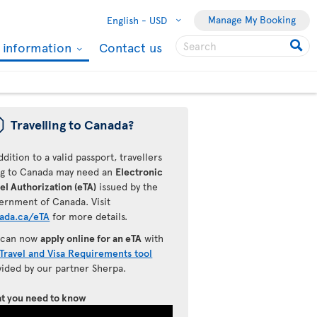
Manage My Booking
English -
USD
l information
Contact us
ü
Travelling to Canada?
ddition to a valid passport, travellers
ing to Canada may need an
Electronic
el Authorization (eTA)
issued by the
ernment of Canada. Visit
ada.ca/eTA
for more details.
 can now
apply online for an eTA
with
Travel and Visa Requirements tool
vided by our partner Sherpa.
t you need to know