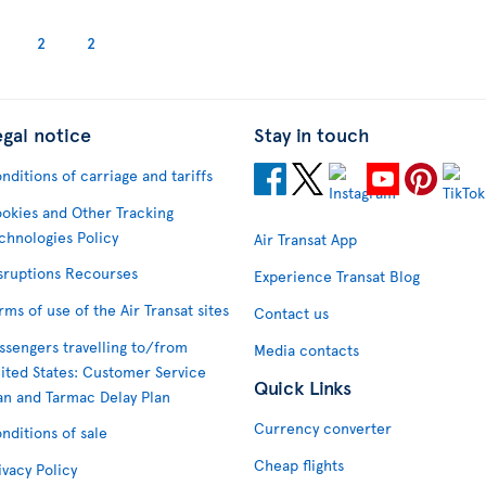
2
2
egal notice
Stay in touch
nditions of carriage and tariffs
okies and Other Tracking
chnologies Policy
Air Transat App
sruptions Recourses
Experience Transat Blog
rms of use of the Air Transat sites
Contact us
ssengers travelling to/from
Media contacts
ited States: Customer Service
Quick Links
an and Tarmac Delay Plan
Currency converter
nditions of sale
Cheap flights
ivacy Policy