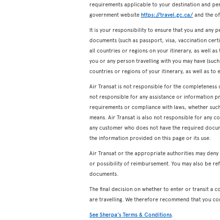
requirements applicable to your destination and pers
government website
https://travel.gc.ca/
and the off
It is your responsibility to ensure that you and any p
documents (such as passport, visa, vaccination certifi
all countries or regions on your itinerary, as well a
you or any person travelling with you may have (such a
countries or regions of your itinerary, as well as to 
Air Transat is not responsible for the completeness 
not responsible for any assistance or information p
requirements or compliance with laws, whether such a
means. Air Transat is also not responsible for any c
any customer who does not have the required docum
the information provided on this page or its use.
Air Transat or the appropriate authorities may den
or possibility of reimbursement. You may also be ref
documents.
The final decision on whether to enter or transit a c
are travelling. We therefore recommend that you co
See Sherpa's Terms & Conditions
.