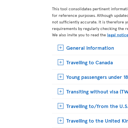
This tool consolidates pertinent informat
for reference purposes. Although update
not sufficiently accurate. It is therefore 
requirements by regularly checking the r
We also invite you to read the
legal notic
General information
Travelling to Canada
Young passengers under 18
Transiting without visa (T
Travelling to/from the U.S
Travelling to the United 