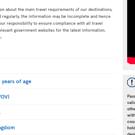
ion about the main travel requirements of our destinations,
d regularly, the information may be incomplete and hence
your responsibility to ensure compliance with all travel
elevant government websites for the latest information.
e
.
 years of age
WOV)
Pass
vali
oth
.
with
cou
Kingdom
hol
den