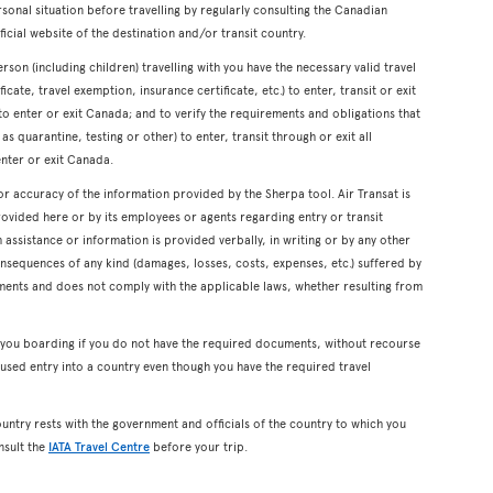
onal situation before travelling by regularly consulting the Canadian
icial website of the destination and/or transit country.
erson (including children) travelling with you have the necessary valid travel
cate, travel exemption, insurance certificate, etc.) to enter, transit or exit
s to enter or exit Canada; and to verify the requirements and obligations that
s quarantine, testing or other) to enter, transit through or exit all
enter or exit Canada.
or accuracy of the information provided by the Sherpa tool. Air Transat is
rovided here or by its employees or agents regarding entry or transit
ssistance or information is provided verbally, in writing or by any other
onsequences of any kind (damages, losses, costs, expenses, etc.) suffered by
ents and does not comply with the applicable laws, whether resulting from
y you boarding if you do not have the required documents, without recourse
used entry into a country even though you have the required travel
ountry rests with the government and officials of the country to which you
nsult the
IATA Travel Centre
before your trip.