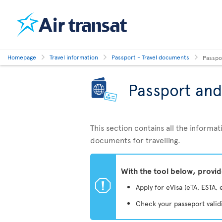
Homepage
Travel information
Passport - Travel documents
Passpo
Passport and
This section contains all the inform
documents for travelling.
With the tool below, provi
ü
Apply for eVisa (eTA, ESTA, 
Check your passeport valid