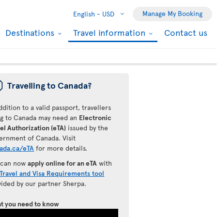
Manage My Booking
English -
USD
Destinations
Travel information
Contact us
ü
Travelling to Canada?
ddition to a valid passport, travellers
ing to Canada may need an
Electronic
el Authorization (eTA)
issued by the
ernment of Canada. Visit
ada.ca/eTA
for more details.
 can now
apply online for an eTA
with
Travel and Visa Requirements tool
vided by our partner Sherpa.
t you need to know