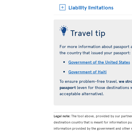
Liability limitations
Travel tip
For more information about passport a
the country that issued your passport:
Government of the United States
Government of Haiti
To ensure problem-free travel,
we str
passport
(even for those destinations w
acceptable alternative).
Legal note:
The tool above, provided by our partner
destination country that is meant for information pu
information provided by the government and other re