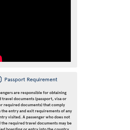
ü
Passport Requirement
engers are responsible for obtaining
d travel documents (passport, visa or
er required documents) that comply
 the entry and exit requirements of any
ntry visited. A passenger who does not
d the required travel documents may be
ied boarding or entry into the country