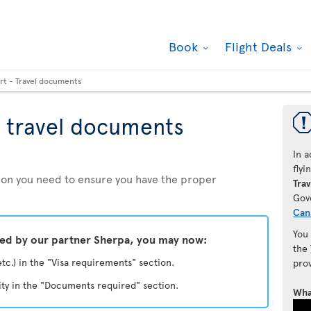
Book
Flight Deals
rt - Travel documents
 travel documents
In a
fly
ation you need to ensure you have the proper
Trav
Gov
Can
You
ded by our partner Sherpa, you may now:
the
etc.) in the "Visa requirements" section.
pro
ity in the "Documents required" section.
Wha