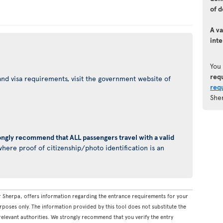
of d
A va
inte
You
req
nd visa requirements, visit the government website of
req
She
ongly recommend that ALL passengers travel with a valid
here proof of citizenship/photo identification is an
 Sherpa, offers information regarding the entrance requirements for your
rposes only. The information provided by this tool does not substitute the
levant authorities. We strongly recommend that you verify the entry