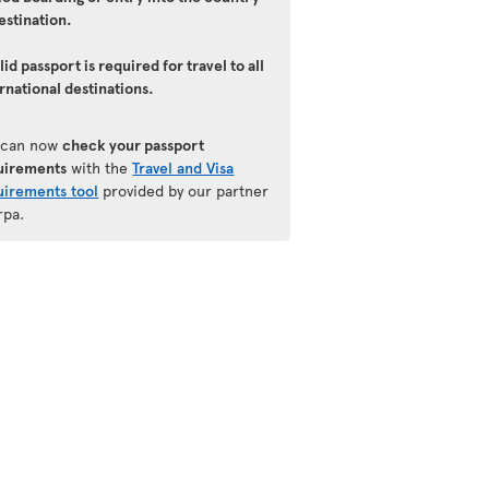
estination.
lid passport is required for travel to all
rnational destinations.
 can now
check your passport
uirements
with the
Travel and Visa
uirements tool
provided by our partner
rpa.