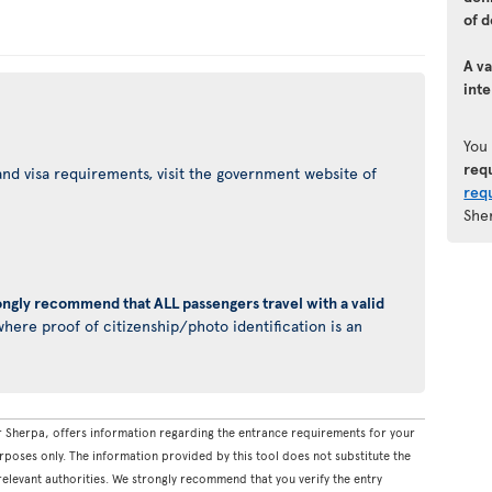
of d
A va
inte
You
req
nd visa requirements, visit the government website of
req
She
ongly recommend that ALL passengers travel with a valid
here proof of citizenship/photo identification is an
 Sherpa, offers information regarding the entrance requirements for your
rposes only. The information provided by this tool does not substitute the
levant authorities. We strongly recommend that you verify the entry