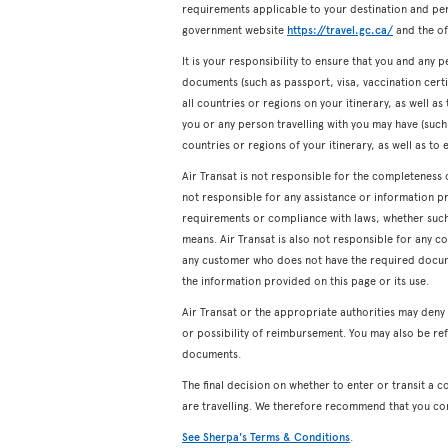
requirements applicable to your destination and pers
government website
https://travel.gc.ca/
and the off
It is your responsibility to ensure that you and any p
documents (such as passport, visa, vaccination certifi
all countries or regions on your itinerary, as well a
you or any person travelling with you may have (such a
countries or regions of your itinerary, as well as to 
Air Transat is not responsible for the completeness 
not responsible for any assistance or information p
requirements or compliance with laws, whether such a
means. Air Transat is also not responsible for any c
any customer who does not have the required docum
the information provided on this page or its use.
Air Transat or the appropriate authorities may den
or possibility of reimbursement. You may also be ref
documents.
The final decision on whether to enter or transit a c
are travelling. We therefore recommend that you co
See Sherpa's Terms & Conditions
.