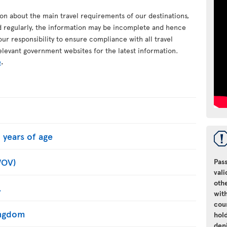
ion about the main travel requirements of our destinations,
d regularly, the information may be incomplete and hence
your responsibility to ensure compliance with all travel
elevant government websites for the latest information.
e
.
 years of age
WOV)
Pass
vali
oth
.
with
cou
Kingdom
hol
den