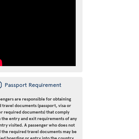
ü
Passport Requirement
engers are responsible for obtaining
d travel documents (passport, visa or
er required documents) that comply
 the entry and exit requirements of any
ntry visited. A passenger who does not
d the required travel documents may be
ied boarding or entry into the country