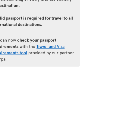
estination.
lid passport is required for travel to all
rnational destinations.
 can now
check your passport
uirements
with the
Travel and Visa
uirements tool
provided by our partner
rpa.