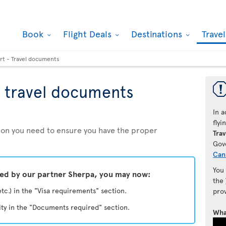
Book
Flight Deals
Destinations
Trave
rt - Travel documents
 travel documents
In a
fly
ation you need to ensure you have the proper
Trav
Gov
Can
You
ded by our partner Sherpa, you may now:
the
etc.) in the "Visa requirements" section.
pro
ity in the "Documents required" section.
Wha