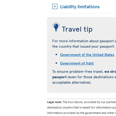
Liability limitations
Travel tip
For more information about passport a
the country that issued your passport:
Government of the United States
Government of Haiti
To ensure problem-free travel,
we str
passport
(even for those destinations w
acceptable alternative).
Legal note:
The tool above, provided by our partner
destination country that is meant for information pu
information provided by the government and other re