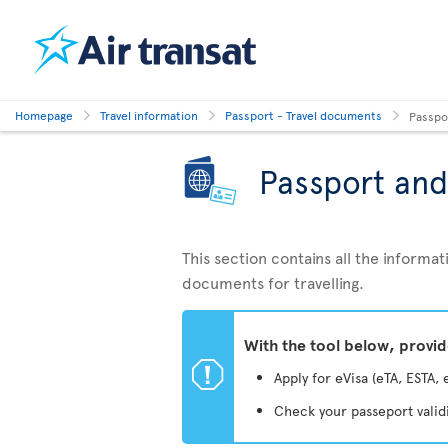
Homepage
Travel information
Passport - Travel documents
Passpo
Passport and
This section contains all the inform
documents for travelling.
With the tool below, provi
ü
Apply for eVisa (eTA, ESTA, 
Check your passeport valid