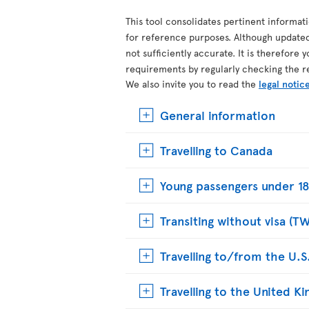
This tool consolidates pertinent informat
for reference purposes. Although update
not sufficiently accurate. It is therefore 
requirements by regularly checking the r
We also invite you to read the
legal notic
General information
Travelling to Canada
Young passengers under 18
Transiting without visa (T
Travelling to/from the U.S
Travelling to the United 