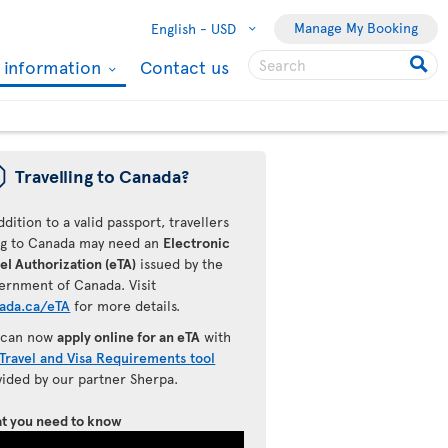
Manage My Booking
English -
USD
l information
Contact us
ü
Travelling to Canada?
ddition to a valid passport, travellers
ing to Canada may need an
Electronic
el Authorization (eTA)
issued by the
ernment of Canada. Visit
ada.ca/eTA
for more details.
 can now
apply online for an eTA
with
Travel and Visa Requirements tool
vided by our partner Sherpa.
t you need to know