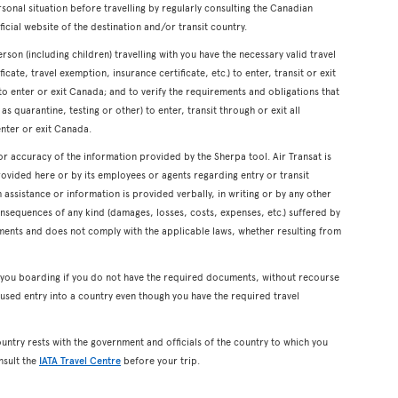
onal situation before travelling by regularly consulting the Canadian
icial website of the destination and/or transit country.
erson (including children) travelling with you have the necessary valid travel
cate, travel exemption, insurance certificate, etc.) to enter, transit or exit
s to enter or exit Canada; and to verify the requirements and obligations that
s quarantine, testing or other) to enter, transit through or exit all
enter or exit Canada.
or accuracy of the information provided by the Sherpa tool. Air Transat is
rovided here or by its employees or agents regarding entry or transit
ssistance or information is provided verbally, in writing or by any other
onsequences of any kind (damages, losses, costs, expenses, etc.) suffered by
ents and does not comply with the applicable laws, whether resulting from
y you boarding if you do not have the required documents, without recourse
used entry into a country even though you have the required travel
ountry rests with the government and officials of the country to which you
nsult the
IATA Travel Centre
before your trip.