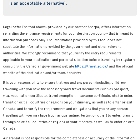
is an acceptable alternative).
Legal note:
The tool above, provided by our partner Sherpa, offers information
regarding the entrance requirements for your destination country that is meant for
information purposes only. The information provided by this tool does not
substitute the information provided by the government and other relevant
authorities. We strongly recommend that you verify the entry requirements
applicable to your destination and personal situation before travelling by regularly
consulting the Canadian government website
https://travel.gc.ca/
and the official
website of the destination and/or transit country.
It is your responsibility to ensure that you and any person (including children)
travelling with you have the necessary valid travel documents (such as passport,
visa, vaccination certificate, travel exemption, insurance certificate, etc.) to enter,
transit or exit all countries or regions on your itinerary, as well as to enter or exit
Canada; and to verify the requirements and obligations that you or any person
travelling with you may have (such as quarantine, testing or other) to enter, transit
through or exit all countries or regions of your itinerary, as well as to enter or exit
Canada.
Air Transat is not responsible for the completeness or accuracy of the information