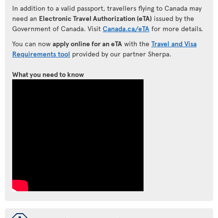
In addition to a valid passport, travellers flying to Canada may
need an
Electronic Travel Authorization (eTA)
issued by the
Government of Canada. Visit
Canada.ca/eTA
for more details.
You can now
apply online for an eTA
with the
Travel and Visa
Requirements tool
provided by our partner Sherpa.
What you need to know