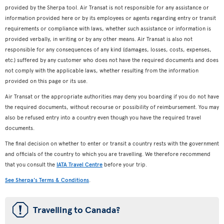
provided by the Sherpa tool. Air Transat is not responsible for any assistance or
information provided here or by its employees or agents regarding entry or transit
requirements or compliance with laws, whether such assistance or information is
provided verbally, in writing or by any other means. Air Transat is also not
responsible for any consequences of any kind (damages, losses, costs, expenses,
etc.) suffered by any customer who does not have the required documents and does
not comply with the applicable laws, whether resulting from the information
provided on this page or its use.
Air Transat or the appropriate authorities may deny you boarding if you do not have
the required documents, without recourse or possibility of reimbursement. You may
also be refused entry into a country even though you have the required travel
documents.
The final decision on whether to enter or transit a country rests with the government
and officials of the country to which you are travelling. We therefore recommend
that you consult the
IATA Travel Centre
before your trip.
See Sherpa's Terms & Conditions
.
ü
Travelling to Canada?