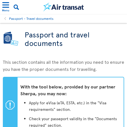
Menu
Passport - Travel documents
Passport and travel
documents
This section contains all the information you need to ensure
you have the proper documents for travelling.
With the tool below, provided by our partner
Sherpa, you may now:
ü
Apply for eVisa (eTA, ESTA, etc.) in the "Visa
requirements" section.
Check your passeport validity in the "Documents
required" section.