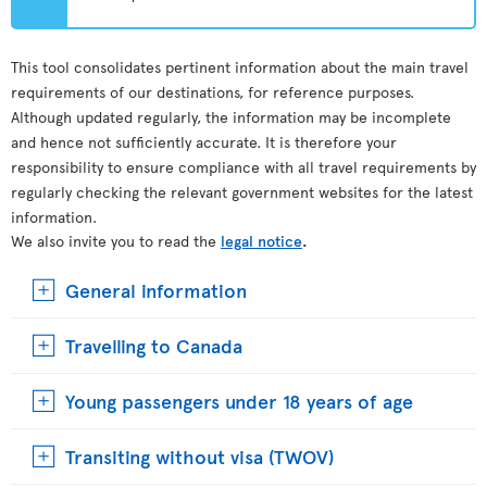
This tool consolidates pertinent information about the main travel
requirements of our destinations, for reference purposes.
Although updated regularly, the information may be incomplete
and hence not sufficiently accurate. It is therefore your
responsibility to ensure compliance with all travel requirements by
regularly checking the relevant government websites for the latest
information.
We also invite you to read the
legal notice
.
General information
Travelling to Canada
Young passengers under 18 years of age
Transiting without visa (TWOV)