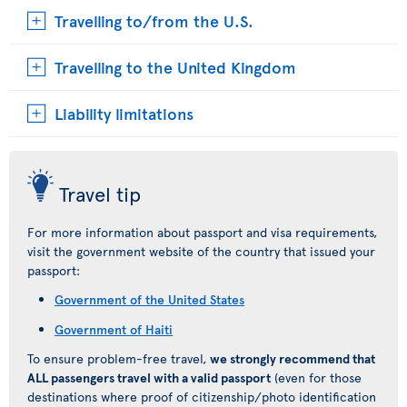
Travelling to/from the U.S.
Travelling to the United Kingdom
Liability limitations
Travel tip
For more information about passport and visa requirements,
visit the government website of the country that issued your
passport:
Government of the United States
Government of Haiti
To ensure problem-free travel,
we strongly recommend that
ALL passengers travel with a valid passport
(even for those
destinations where proof of citizenship/photo identification