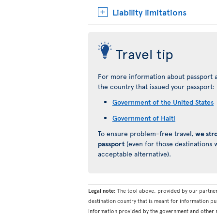
Liability limitations
Travel tip
For more information about passport a
the country that issued your passport:
Government of the United States
Government of Haiti
To ensure problem-free travel,
we str
passport
(even for those destinations w
acceptable alternative).
Legal note:
The tool above, provided by our partner
destination country that is meant for information pu
information provided by the government and other re