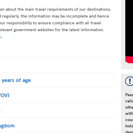
ion about the main travel requirements of our destinations,
d regularly, the information may be incomplete and hence
your responsibility to ensure compliance with all travel
elevant government websites for the latest information.
e
.
 years of age
WOV)
Pass
vali
oth
.
with
cou
Kingdom
hol
den