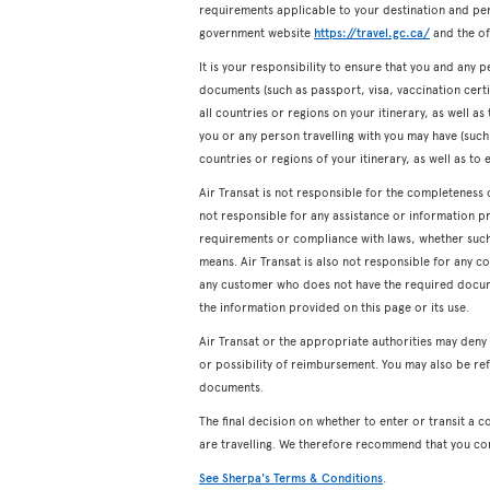
requirements applicable to your destination and pers
government website
https://travel.gc.ca/
and the off
It is your responsibility to ensure that you and any p
documents (such as passport, visa, vaccination certifi
all countries or regions on your itinerary, as well a
you or any person travelling with you may have (such a
countries or regions of your itinerary, as well as to 
Air Transat is not responsible for the completeness 
not responsible for any assistance or information p
requirements or compliance with laws, whether such a
means. Air Transat is also not responsible for any c
any customer who does not have the required docum
the information provided on this page or its use.
Air Transat or the appropriate authorities may den
or possibility of reimbursement. You may also be ref
documents.
The final decision on whether to enter or transit a c
are travelling. We therefore recommend that you co
See Sherpa's Terms & Conditions
.