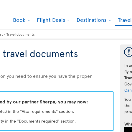
Book
Flight Deals
Destinations
Trave
rt - Travel documents
 travel documents
In a
fly
ation you need to ensure you have the proper
Trav
Gov
Can
You
ded by our partner Sherpa, you may now:
the
etc.) in the "Visa requirements" section.
pro
ity in the "Documents required" section.
Wha