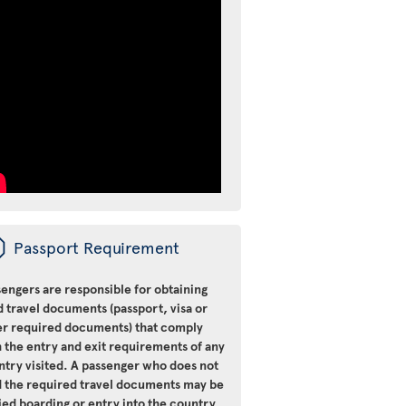
ü
Passport Requirement
engers are responsible for obtaining
d travel documents (passport, visa or
er required documents) that comply
 the entry and exit requirements of any
ntry visited. A passenger who does not
d the required travel documents may be
ied boarding or entry into the country