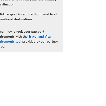
estination.
lid passport is required for travel to all
rnational destinations.
 can now
check your passport
uirements
with the
Travel and Visa
uirements tool
provided by our partner
rpa.