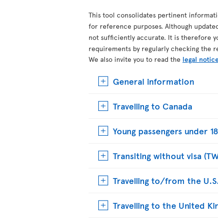
This tool consolidates pertinent informat
for reference purposes. Although update
not sufficiently accurate. It is therefore 
requirements by regularly checking the r
We also invite you to read the
legal notic
General information
Travelling to Canada
Young passengers under 18
Transiting without visa (T
Travelling to/from the U.S
Travelling to the United 