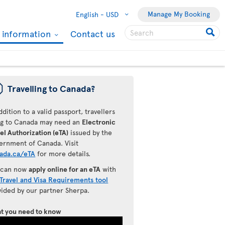
Manage My Booking
English -
USD
l information
Contact us
ü
Travelling to Canada?
ddition to a valid passport, travellers
ing to Canada may need an
Electronic
el Authorization (eTA)
issued by the
ernment of Canada. Visit
ada.ca/eTA
for more details.
 can now
apply online for an eTA
with
Travel and Visa Requirements tool
vided by our partner Sherpa.
t you need to know