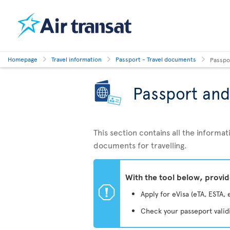
Homepage
Travel information
Passport - Travel documents
Passpo
Passport and
This section contains all the inform
documents for travelling.
With the tool below, provi
ü
Apply for eVisa (eTA, ESTA, 
Check your passeport valid