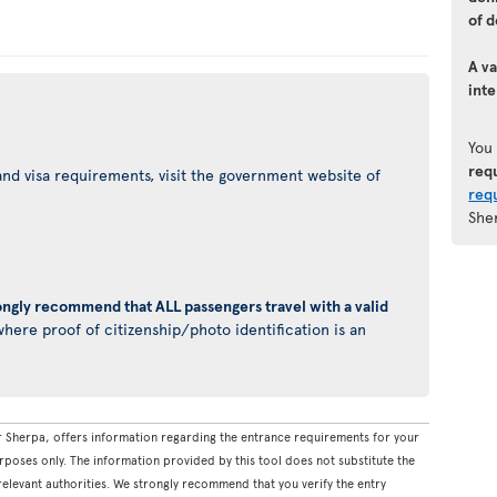
of d
A va
inte
You
req
nd visa requirements, visit the government website of
req
She
ongly recommend that ALL passengers travel with a valid
here proof of citizenship/photo identification is an
 Sherpa, offers information regarding the entrance requirements for your
rposes only. The information provided by this tool does not substitute the
levant authorities. We strongly recommend that you verify the entry