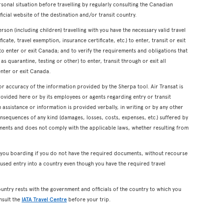
onal situation before travelling by regularly consulting the Canadian
icial website of the destination and/or transit country.
erson (including children) travelling with you have the necessary valid travel
cate, travel exemption, insurance certificate, etc.) to enter, transit or exit
s to enter or exit Canada; and to verify the requirements and obligations that
s quarantine, testing or other) to enter, transit through or exit all
enter or exit Canada.
or accuracy of the information provided by the Sherpa tool. Air Transat is
rovided here or by its employees or agents regarding entry or transit
ssistance or information is provided verbally, in writing or by any other
onsequences of any kind (damages, losses, costs, expenses, etc.) suffered by
ents and does not comply with the applicable laws, whether resulting from
y you boarding if you do not have the required documents, without recourse
used entry into a country even though you have the required travel
ountry rests with the government and officials of the country to which you
nsult the
IATA Travel Centre
before your trip.