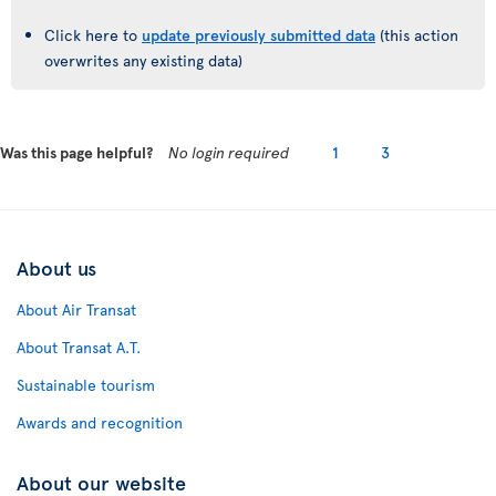
Click here to
update previously submitted data
(this action
overwrites any existing data)
Was this page helpful?
No login required
1
3
About us
About Air Transat
About Transat A.T.
Sustainable tourism
Awards and recognition
About our website