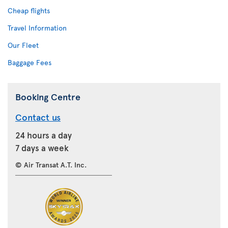
Cheap flights
Travel Information
Our Fleet
Baggage Fees
Booking Centre
Contact us
24 hours a day
7 days a week
© Air Transat A.T. Inc.