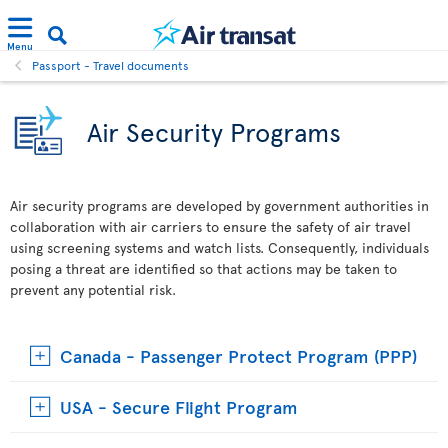
Menu
Passport - Travel documents
Air Security Programs
Air security programs are developed by government authorities in
collaboration with air carriers to ensure the safety of air travel
using screening systems and watch lists. Consequently, individuals
posing a threat are identified so that actions may be taken to
prevent any potential risk.
Canada - Passenger Protect Program (PPP)
USA - Secure Flight Program