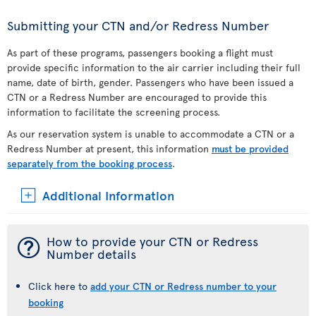
Submitting your CTN and/or Redress Number
As part of these programs, passengers booking a flight must
provide specific information to the air carrier including their full
name, date of birth, gender. Passengers who have been issued a
CTN or a Redress Number are encouraged to provide this
information to facilitate the screening process.
As our reservation system is unable to accommodate a CTN or a
Redress Number at present, this information
must be provided
separately from the booking process
.
Additional Information
¯
How to provide your CTN or Redress
Number details
Click here to
add your CTN or Redress number to your
booking