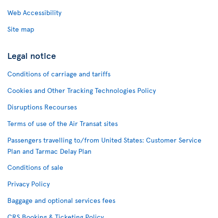
Web Accessibility
Site map
Legal notice
Conditions of carriage and tariffs
Cookies and Other Tracking Technologies Policy
Disruptions Recourses
Terms of use of the Air Transat sites
Passengers travelling to/from United States: Customer Service
Plan and Tarmac Delay Plan
Conditions of sale
Privacy Policy
Baggage and optional services fees
CRS Booking & Ticketing Policy