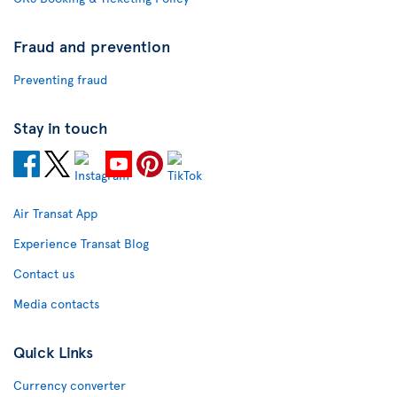
Fraud and prevention
Preventing fraud
Stay in touch
Air Transat App
Experience Transat Blog
Contact us
Media contacts
Quick Links
Currency converter