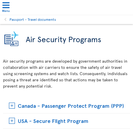
Menu
Passport - Travel documents
Air Security Programs
Air security programs are developed by government authorities in
collaboration with air carriers to ensure the safety of air travel
using screening systems and watch lists. Consequently, individuals
posing a threat are identified so that actions may be taken to
prevent any potential risk.
Canada - Passenger Protect Program (PPP)
USA - Secure Flight Program