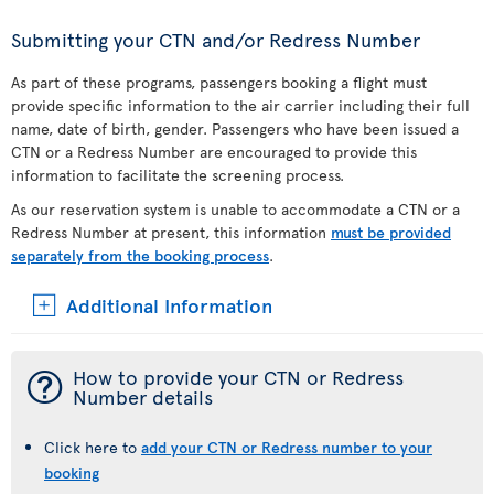
Submitting your CTN and/or Redress Number
As part of these programs, passengers booking a flight must
provide specific information to the air carrier including their full
name, date of birth, gender. Passengers who have been issued a
CTN or a Redress Number are encouraged to provide this
information to facilitate the screening process.
As our reservation system is unable to accommodate a CTN or a
Redress Number at present, this information
must be provided
separately from the booking process
.
Additional Information
¯
How to provide your CTN or Redress
Number details
Click here to
add your CTN or Redress number to your
booking