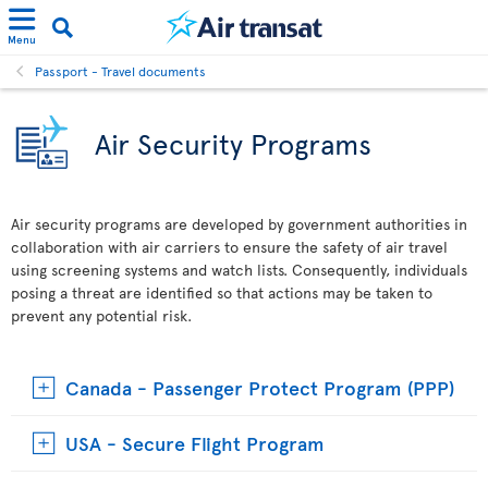
Menu
Passport - Travel documents
Air Security Programs
Air security programs are developed by government authorities in
collaboration with air carriers to ensure the safety of air travel
using screening systems and watch lists. Consequently, individuals
posing a threat are identified so that actions may be taken to
prevent any potential risk.
Canada - Passenger Protect Program (PPP)
USA - Secure Flight Program