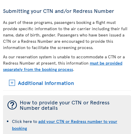
Submitting your CTN and/or Redress Number
As part of these programs, passengers booking a flight must
provide specific information to the air carrier including their full
name, date of birth, gender. Passengers who have been issued a
CTN or a Redress Number are encouraged to provide this
information to facilitate the screening process.
As our reservation system is unable to accommodate a CTN or a
Redress Number at present, this information
must be provided
separately from the booking process
.
Additional Information
¯
How to provide your CTN or Redress
Number details
Click here to
add your CTN or Redress number to your
booking