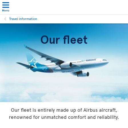
Menu
Travel information
Our fleet
Our fleet is entirely made up of Airbus aircraft,
renowned for unmatched comfort and reliability.