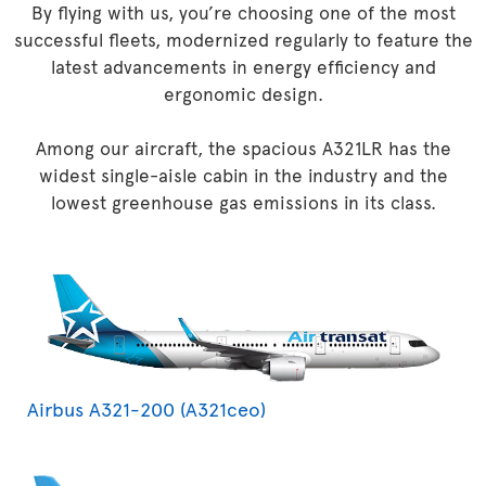
By flying with us, you’re choosing one of the most
successful fleets, modernized regularly to feature the
latest advancements in energy efficiency and
ergonomic design.
Among our aircraft, the spacious A321LR has the
widest single-aisle cabin in the industry and the
lowest greenhouse gas emissions in its class.
Airbus A321-200 (A321ceo)