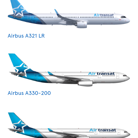
Airbus A321 LR
Airbus A330-200