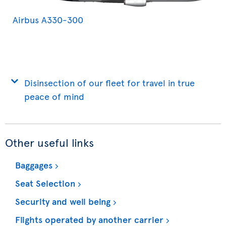
Airbus A330-300
Disinsection of our fleet for travel in true
peace of mind
Other useful links
Baggages
Seat Selection
Security and well being
Flights operated by another carrier