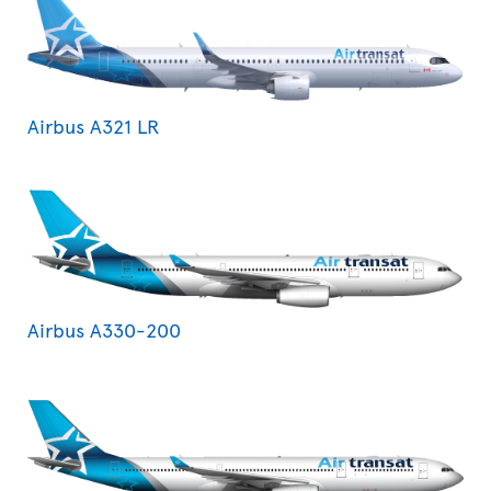
Airbus A321 LR
Airbus A330-200