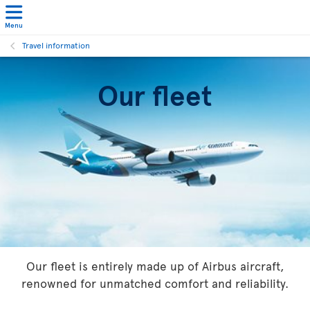
Menu
Travel information
Our fleet
Our fleet is entirely made up of Airbus aircraft,
renowned for unmatched comfort and reliability.