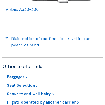
Airbus A330-300
Disinsection of our fleet for travel in true
peace of mind
Other useful links
Baggages
Seat Selection
Security and well being
Flights operated by another carrier