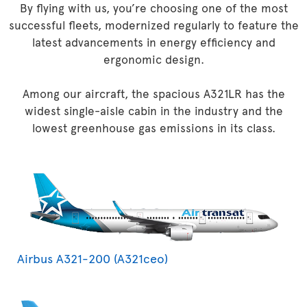
By flying with us, you’re choosing one of the most
successful fleets, modernized regularly to feature the
latest advancements in energy efficiency and
ergonomic design.
Among our aircraft, the spacious A321LR has the
widest single-aisle cabin in the industry and the
lowest greenhouse gas emissions in its class.
Airbus A321-200 (A321ceo)