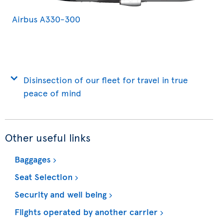
Airbus A330-300
Disinsection of our fleet for travel in true
peace of mind
Other useful links
Baggages
Seat Selection
Security and well being
Flights operated by another carrier