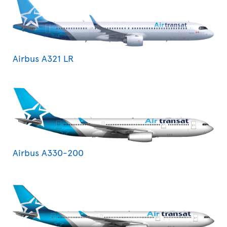
Airbus A321 LR
Airbus A330-200