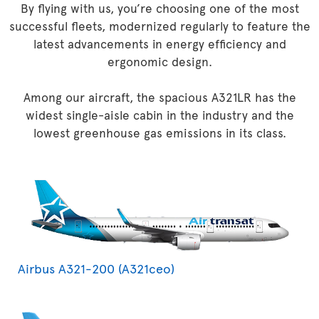
By flying with us, you’re choosing one of the most
successful fleets, modernized regularly to feature the
latest advancements in energy efficiency and
ergonomic design.
Among our aircraft, the spacious A321LR has the
widest single-aisle cabin in the industry and the
lowest greenhouse gas emissions in its class.
Airbus A321-200 (A321ceo)