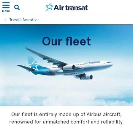
Menu
Travel information
Our fleet
Our fleet is entirely made up of Airbus aircraft,
renowned for unmatched comfort and reliability.