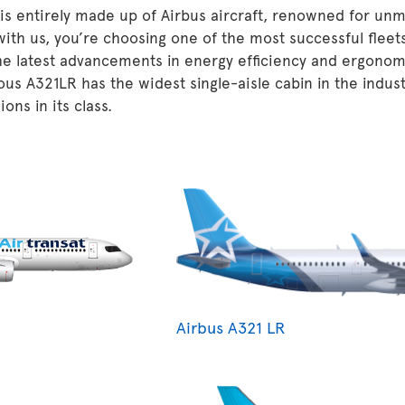
 is entirely made up of Airbus aircraft, renowned for unm
 with us, you’re choosing one of the most successful fleet
he latest advancements in energy efficiency and ergonom
ous A321LR has the widest single-aisle cabin in the indu
ons in its class.
Airbus A321 LR