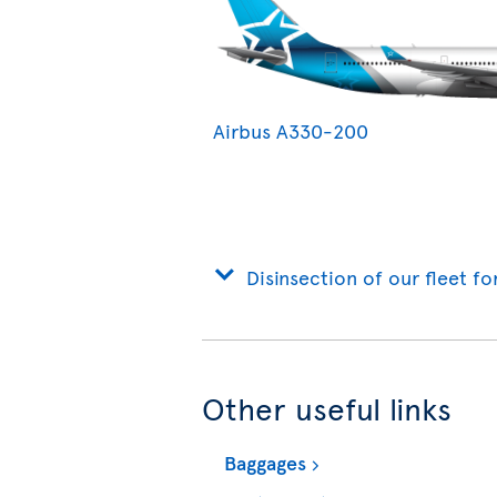
Airbus A330-200
Disinsection of our fleet fo
Other useful links
Baggages