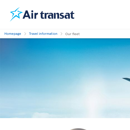
Homepage
Travel information
Our fleet