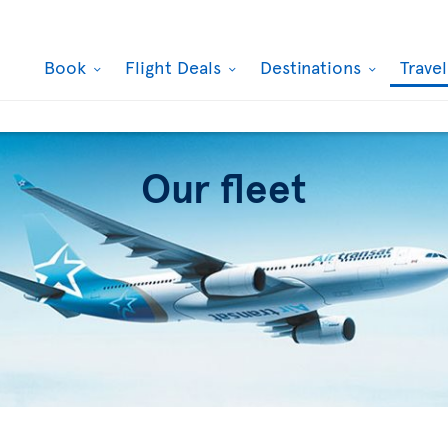
Book
Flight Deals
Destinations
Trave
Our fleet