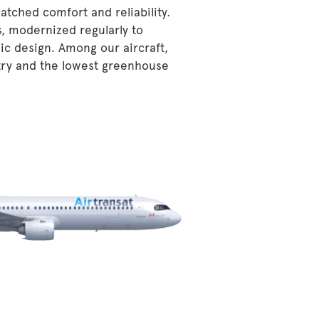
atched comfort and reliability.
s, modernized regularly to
ic design. Among our aircraft,
stry and the lowest greenhouse