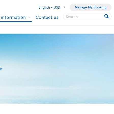
Manage My Booking
English -
USD
l information
Contact us