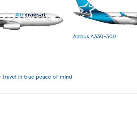
Airbus A330-300
r travel in true peace of mind