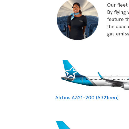
Our fleet
By flying
feature t
the spaci
gas emissi
Airbus A321-200 (A321ceo)