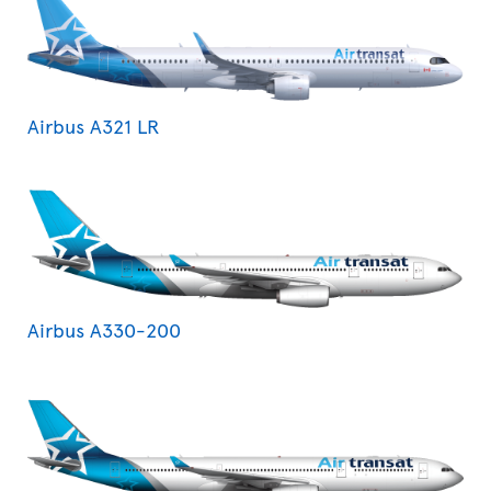
Airbus A321 LR
Airbus A330-200