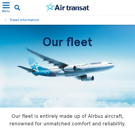
Menu
Travel information
Our fleet
Our fleet is entirely made up of Airbus aircraft,
renowned for unmatched comfort and reliability.