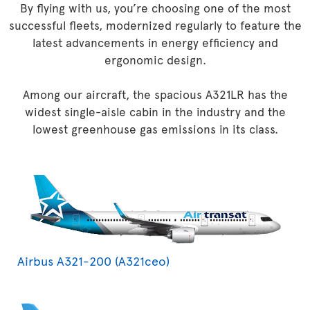
By flying with us, you’re choosing one of the most
successful fleets, modernized regularly to feature the
latest advancements in energy efficiency and
ergonomic design.
Among our aircraft, the spacious A321LR has the
widest single-aisle cabin in the industry and the
lowest greenhouse gas emissions in its class.
Airbus A321-200 (A321ceo)