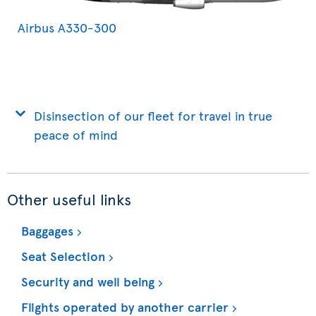
Airbus A330-300
Disinsection of our fleet for travel in true
peace of mind
Other useful links
Baggages
Seat Selection
Security and well being
Flights operated by another carrier