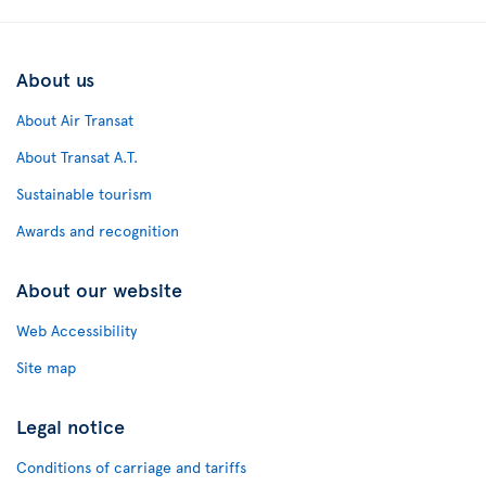
About us
About Air Transat
About Transat A.T.
Sustainable tourism
Awards and recognition
About our website
Web Accessibility
Site map
Legal notice
Conditions of carriage and tariffs