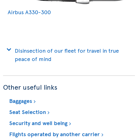
Airbus A330-300
Disinsection of our fleet for travel in true
peace of mind
Other useful links
Baggages
Seat Selection
Security and well being
Flights operated by another carrier