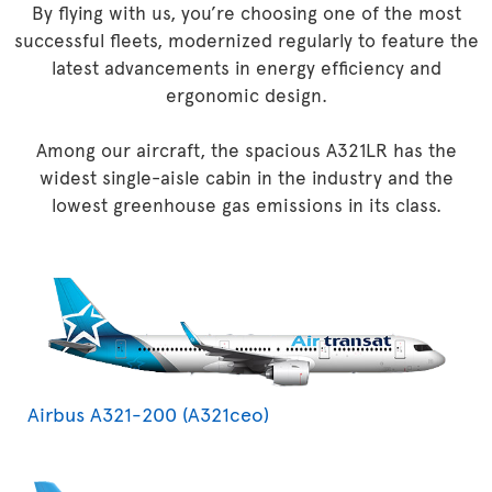
By flying with us, you’re choosing one of the most
successful fleets, modernized regularly to feature the
latest advancements in energy efficiency and
ergonomic design.
Among our aircraft, the spacious A321LR has the
widest single-aisle cabin in the industry and the
lowest greenhouse gas emissions in its class.
Airbus A321-200 (A321ceo)