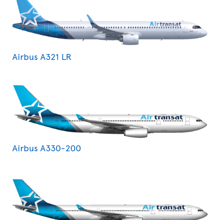
Airbus A321 LR
Airbus A330-200