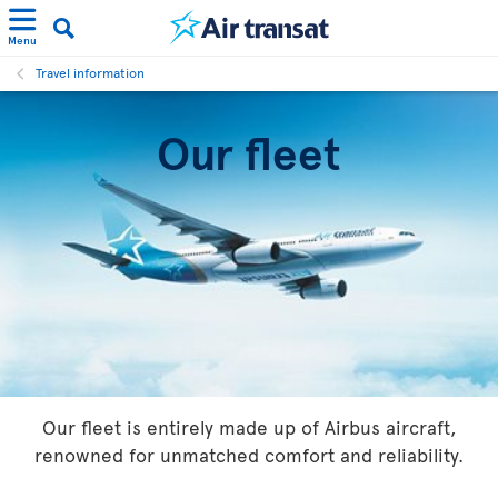
Menu
Travel information
Our fleet
Our fleet is entirely made up of Airbus aircraft,
renowned for unmatched comfort and reliability.