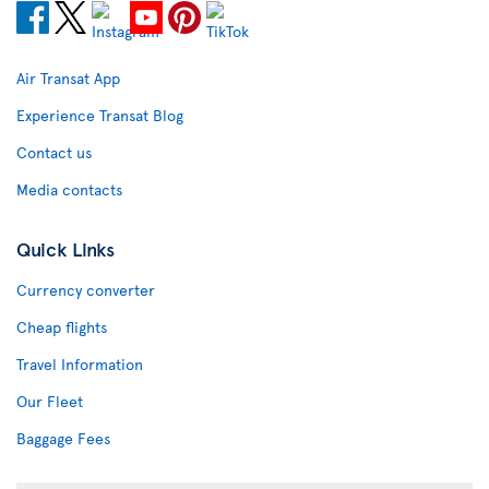
Air Transat App
Experience Transat Blog
Contact us
Media contacts
Quick Links
Currency converter
Cheap flights
Travel Information
Our Fleet
Baggage Fees