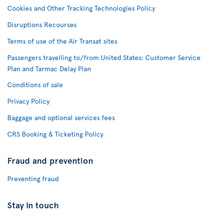
Cookies and Other Tracking Technologies Policy
Disruptions Recourses
Terms of use of the Air Transat sites
Passengers travelling to/from United States: Customer Service
Plan and Tarmac Delay Plan
Conditions of sale
Privacy Policy
Baggage and optional services fees
CRS Booking & Ticketing Policy
Fraud and prevention
Preventing fraud
Stay in touch