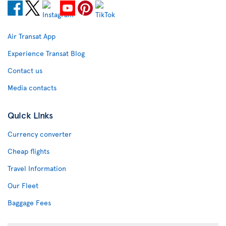
Air Transat App
Experience Transat Blog
Contact us
Media contacts
Quick Links
Currency converter
Cheap flights
Travel Information
Our Fleet
Baggage Fees