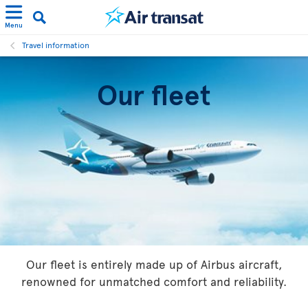
Menu
Travel information
Our fleet
Our fleet is entirely made up of Airbus aircraft,
renowned for unmatched comfort and reliability.