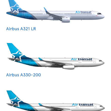
Airbus A321 LR
Airbus A330-200