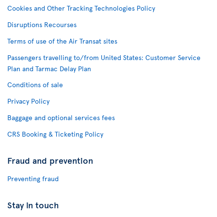
Cookies and Other Tracking Technologies Policy
Disruptions Recourses
Terms of use of the Air Transat sites
Passengers travelling to/from United States: Customer Service
Plan and Tarmac Delay Plan
Conditions of sale
Privacy Policy
Baggage and optional services fees
CRS Booking & Ticketing Policy
Fraud and prevention
Preventing fraud
Stay in touch