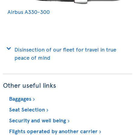
Airbus A330-300
Disinsection of our fleet for travel in true
peace of mind
Other useful links
Baggages
Seat Selection
Security and well being
Flights operated by another carrier