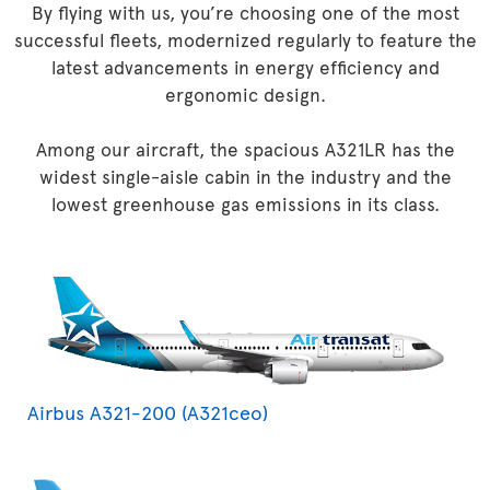
By flying with us, you’re choosing one of the most
successful fleets, modernized regularly to feature the
latest advancements in energy efficiency and
ergonomic design.
Among our aircraft, the spacious A321LR has the
widest single-aisle cabin in the industry and the
lowest greenhouse gas emissions in its class.
Airbus A321-200 (A321ceo)