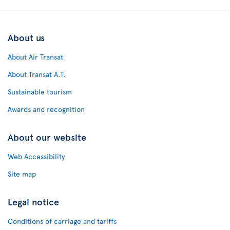
About us
About Air Transat
About Transat A.T.
Sustainable tourism
Awards and recognition
About our website
Web Accessibility
Site map
Legal notice
Conditions of carriage and tariffs