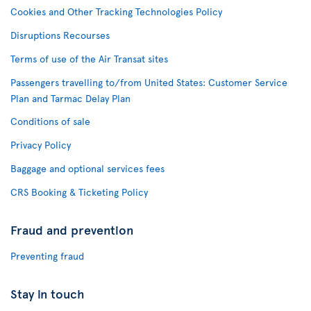
Cookies and Other Tracking Technologies Policy
Disruptions Recourses
Terms of use of the Air Transat sites
Passengers travelling to/from United States: Customer Service
Plan and Tarmac Delay Plan
Conditions of sale
Privacy Policy
Baggage and optional services fees
CRS Booking & Ticketing Policy
Fraud and prevention
Preventing fraud
Stay in touch