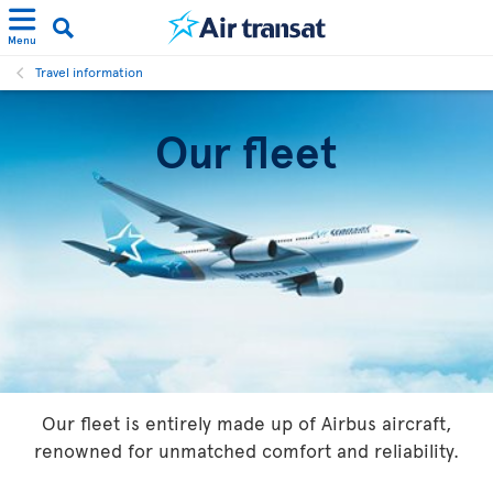
Menu
Travel information
Our fleet
Our fleet is entirely made up of Airbus aircraft,
renowned for unmatched comfort and reliability.