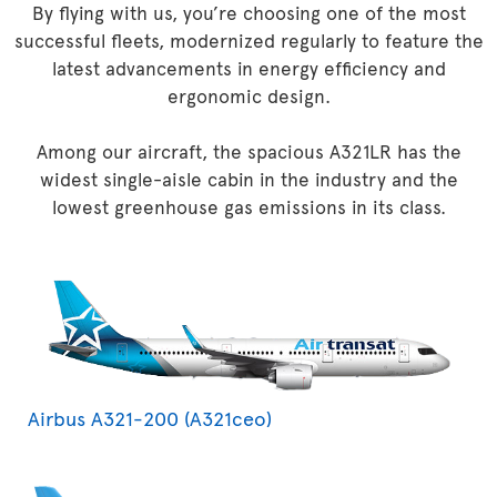
By flying with us, you’re choosing one of the most
successful fleets, modernized regularly to feature the
latest advancements in energy efficiency and
ergonomic design.
Among our aircraft, the spacious A321LR has the
widest single-aisle cabin in the industry and the
lowest greenhouse gas emissions in its class.
Airbus A321-200 (A321ceo)