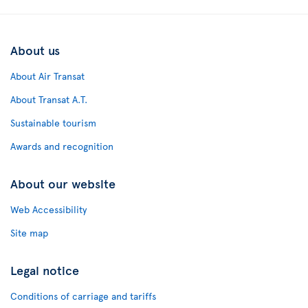
About us
About Air Transat
About Transat A.T.
Sustainable tourism
Awards and recognition
About our website
Web Accessibility
Site map
Legal notice
Conditions of carriage and tariffs