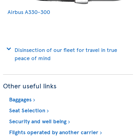
Airbus A330-300
Disinsection of our fleet for travel in true
peace of mind
Other useful links
Baggages
Seat Selection
Security and well being
Flights operated by another carrier