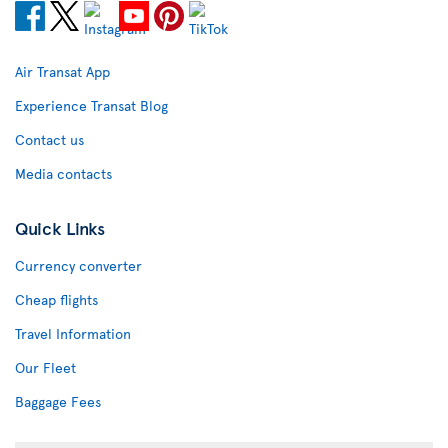
Air Transat App
Experience Transat Blog
Contact us
Media contacts
Quick Links
Currency converter
Cheap flights
Travel Information
Our Fleet
Baggage Fees