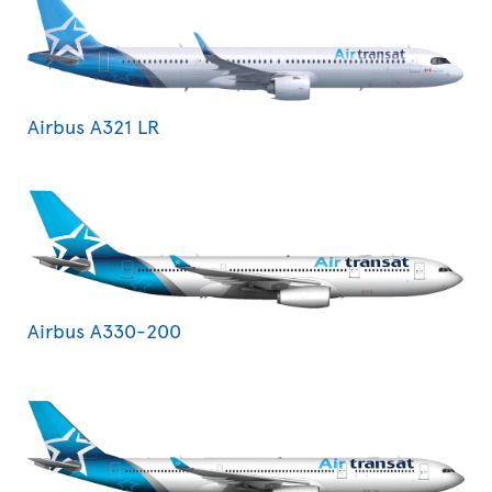
Airbus A321 LR
Airbus A330-200