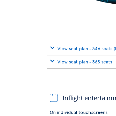
View seat plan ‐ 346 seats (
View seat plan ‐ 365 seats
Inflight entertain
On individual touchscreens