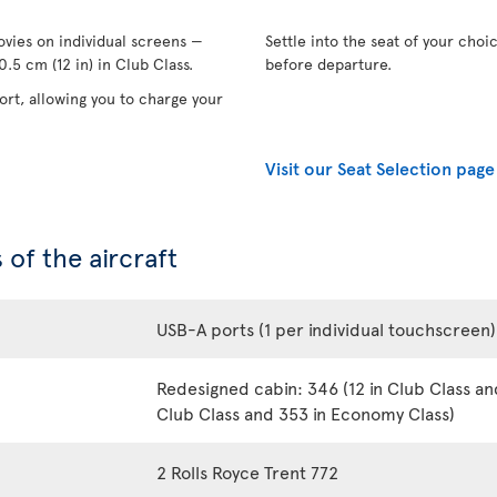
vies on individual screens —
Settle into the seat of your choi
.5 cm (12 in) in Club Class.
before departure.
rt, allowing you to charge your
Visit our Seat Selection page
 of the aircraft
USB-A ports (1 per individual touchscreen)
Redesigned cabin: 346 (12 in Club Class an
Club Class and 353 in Economy Class)
2 Rolls Royce Trent 772