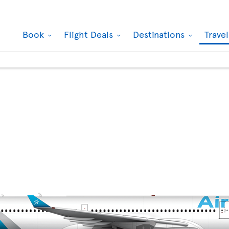
Book
Flight Deals
Destinations
Trave