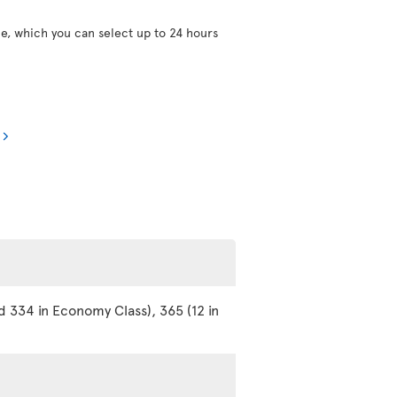
ce, which you can select up to 24 hours
d 334 in Economy Class), 365 (12 in