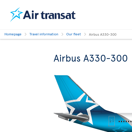
Homepage
Travel information
Our fleet
Airbus A330-300
Airbus A330-300