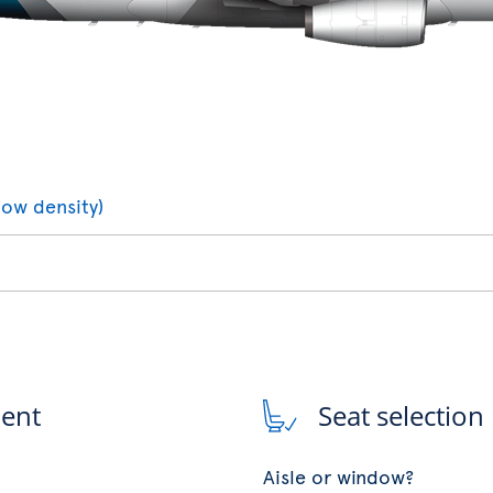
low density)
ment
Seat selection
Aisle or window?