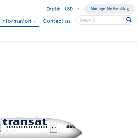
Manage My Booking
English -
USD
l information
Contact us