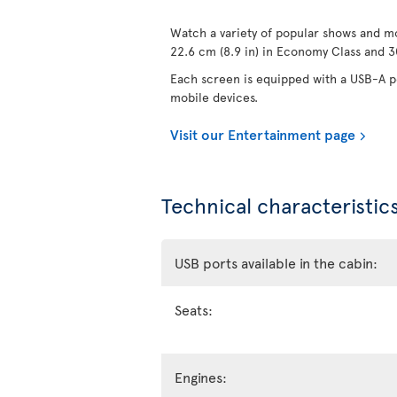
Watch a variety of popular shows and mo
22.6 cm (8.9 in) in Economy Class and 30
Each screen is equipped with a USB-A po
mobile devices.
Visit our Entertainment page
Technical characteristics
USB ports available in the cabin:
Seats:
Engines: