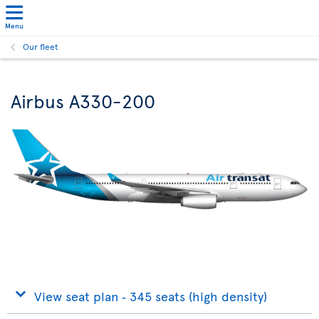
Menu
Our fleet
Airbus A330-200
View seat plan ‐ 345 seats (high density)