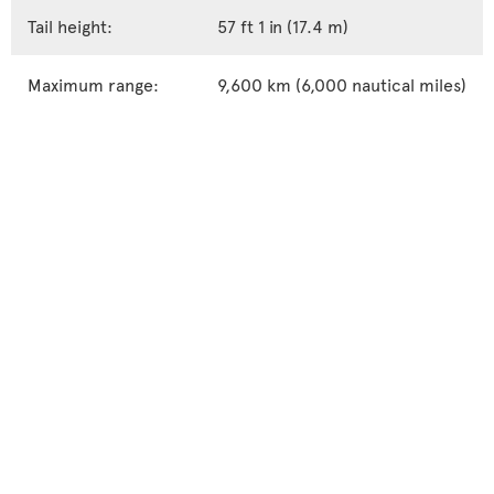
Tail height:
57 ft 1 in (17.4 m)
Maximum range:
9,600 km (6,000 nautical miles)