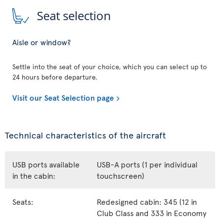
Seat selection
Aisle or window?
Settle into the seat of your choice, which you can select up to
24 hours before departure.
Visit our Seat Selection page
Technical characteristics of the aircraft
USB ports available
USB-A ports (1 per individual
in the cabin:
touchscreen)
Seats:
Redesigned cabin: 345 (12 in
Club Class and 333 in Economy