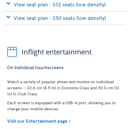
View seat plan ‐ 332 seats (low density)
View seat plan ‐ 330 seats (low density)
Inflight entertainment
On individual touchscreens
Watch a variety of popular shows and movies on individual
screens — 22.6 cm (8.9 in) in Economy Class and 30.5 cm (12
in) in Club Class.
Each screen is equipped with a USB-A port, allowing you to
charge your mobile devices.
Visit our Entertainment page