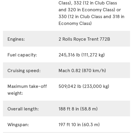
Class), 332 (12 in Club Class
and 320 in Economy Class) or
330 (12 in Club Class and 318 in
Economy Class)
Engines:
2 Rolls Royce Trent 772B
Fuel capacity:
245,316 lb (111,272 kg)
Cruising speed:
Mach 0.82 (870 km/h)
Maximum take-off
509,042 lb (233,000 kg)
weight:
Overall length:
188 ft 8 in (58.8 m)
Wingspan:
197 ft 10 in (60.3 m)