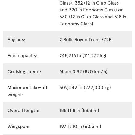
Class), 332 (12 in Club Class
and 320 in Economy Class) or
330 (12 in Club Class and 318 in
Economy Class)
Engines:
2 Rolls Royce Trent 772B
Fuel capacity:
245,316 lb (111,272 kg)
Cruising speed:
Mach 0.82 (870 km/h)
Maximum take-off
509,042 lb (233,000 kg)
weight:
Overall length:
188 ft 8 in (58.8 m)
Wingspan:
197 ft 10 in (60.3 m)