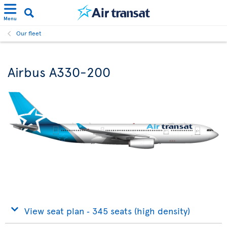
Menu
Our fleet
Airbus A330-200
View seat plan ‐ 345 seats (high density)