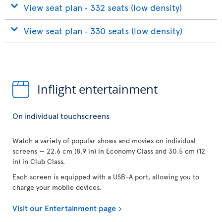
View seat plan ‐ 332 seats (low density)
View seat plan ‐ 330 seats (low density)
Inflight entertainment
On individual touchscreens
Watch a variety of popular shows and movies on individual
screens — 22.6 cm (8.9 in) in Economy Class and 30.5 cm (12
in) in Club Class.
Each screen is equipped with a USB-A port, allowing you to
charge your mobile devices.
Visit our Entertainment page