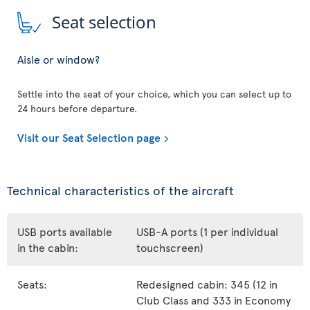
Seat selection
Aisle or window?
Settle into the seat of your choice, which you can select up to
24 hours before departure.
Visit our Seat Selection page
Technical characteristics of the aircraft
USB ports available
USB-A ports (1 per individual
in the cabin:
touchscreen)
Seats:
Redesigned cabin: 345 (12 in
Club Class and 333 in Economy