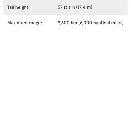
Tail height:
57 ft 1 in (17.4 m)
Maximum range:
9,600 km (6,000 nautical miles)