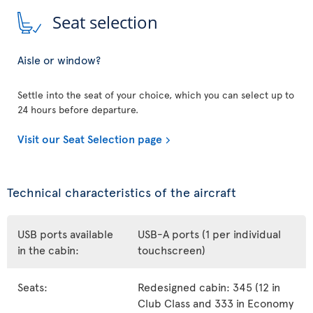
Seat selection
Aisle or window?
Settle into the seat of your choice, which you can select up to
24 hours before departure.
Visit our Seat Selection page
Technical characteristics of the aircraft
USB ports available
USB-A ports (1 per individual
in the cabin:
touchscreen)
Seats:
Redesigned cabin: 345 (12 in
Club Class and 333 in Economy