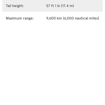
Tail height:
57 ft 1 in (17.4 m)
Maximum range:
9,600 km (6,000 nautical miles)