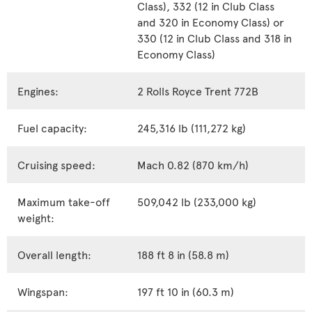
Class), 332 (12 in Club Class
and 320 in Economy Class) or
330 (12 in Club Class and 318 in
Economy Class)
Engines:
2 Rolls Royce Trent 772B
Fuel capacity:
245,316 lb (111,272 kg)
Cruising speed:
Mach 0.82 (870 km/h)
Maximum take-off
509,042 lb (233,000 kg)
weight:
Overall length:
188 ft 8 in (58.8 m)
Wingspan:
197 ft 10 in (60.3 m)