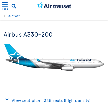
Menu
Our fleet
Airbus A330-200
View seat plan ‐ 345 seats (high density)