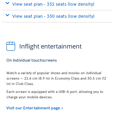
View seat plan ‐ 332 seats (low density)
View seat plan ‐ 330 seats (low density)
Inflight entertainment
On individual touchscreens
Watch a variety of popular shows and movies on individual
screens — 22.6 cm (8.9 in) in Economy Class and 30.5 cm (12
in) in Club Class.
Each screen is equipped with a USB-A port, allowing you to
charge your mobile devices.
Visit our Entertainment page